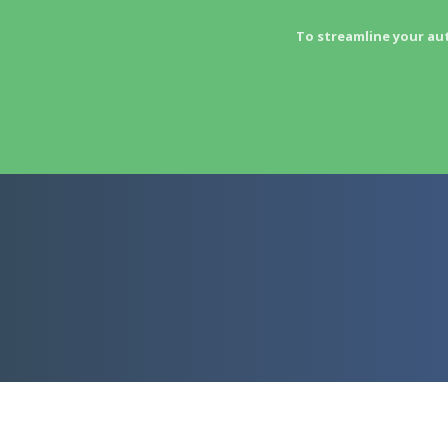
To streamline your au