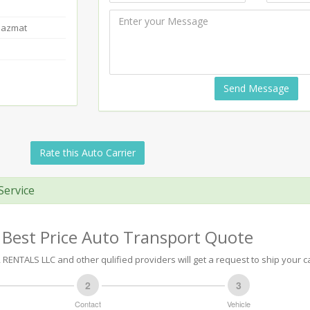
Hazmat
Send Message
Rate this Auto Carrier
Service
 Best Price Auto Transport Quote
RENTALS LLC and other qulified providers will get a request to ship your ca