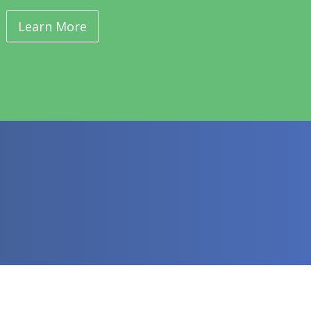
Learn More