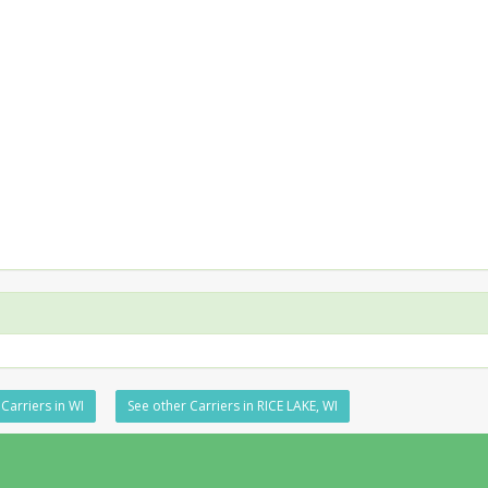
Carriers in WI
See other Carriers in RICE LAKE, WI