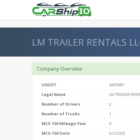
} }
LM TRAILER RENTALS LL
Company Overview
USDOT
4403681
Legal Name
LM TRAILER REN
Number of Drivers
2
Number of Trucks
1
MCS-150 Mileage Year
0
MCS-150 Date
5/2/2025