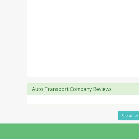
Auto Transport Company Reviews
See other 