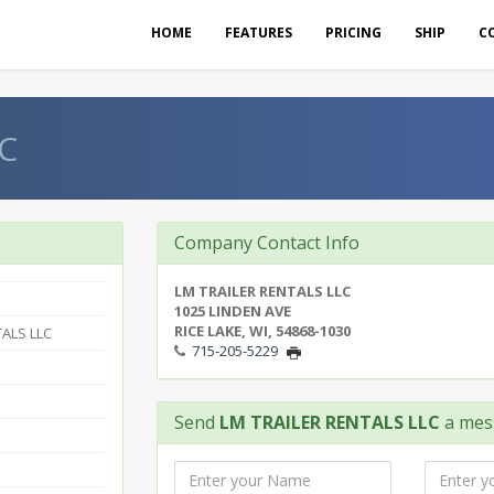
HOME
FEATURES
PRICING
SHIP
C
C
Company Contact Info
LM TRAILER RENTALS LLC
1025 LINDEN AVE
RICE LAKE, WI, 54868-1030
TALS LLC
715-205-5229
Send
LM TRAILER RENTALS LLC
a mes