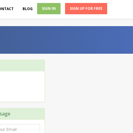
SIGN IN
SIGN UP FOR FREE
ONTACT
BLOG
sage