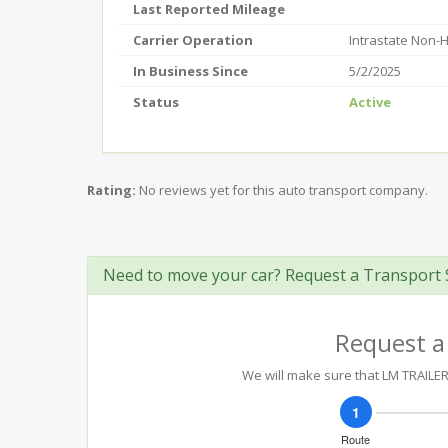
Last Reported Mileage
Carrier Operation
Intrastate Non-
In Business Since
5/2/2025
Status
Active
Rating:
No reviews yet for this auto transport company.
Need to move your car? Request a Transport 
Request a
We will make sure that LM TRAILER 