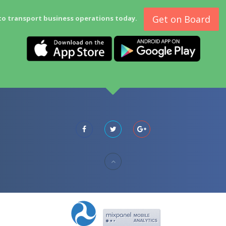
Get on Board
to transport business operations today.