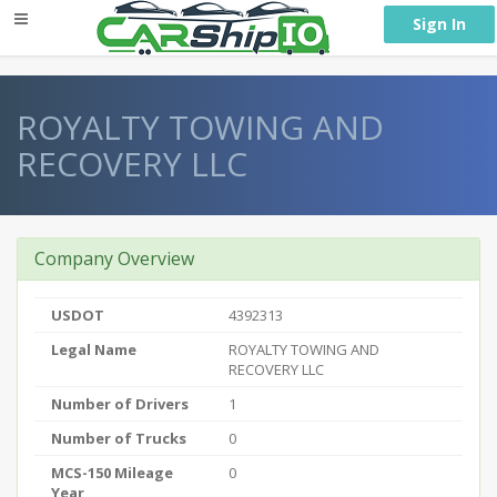
} }
Sign In
ROYALTY TOWING AND
RECOVERY LLC
Company Overview
USDOT
4392313
Legal Name
ROYALTY TOWING AND
RECOVERY LLC
Number of Drivers
1
Number of Trucks
0
MCS-150 Mileage
0
Year