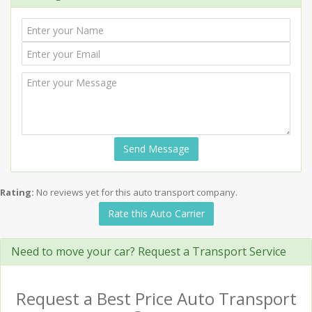
Send Message
Rating:
No reviews yet for this auto transport company.
Rate this Auto Carrier
Need to move your car? Request a Transport Service
Request a Best Price Auto Transport