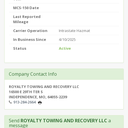
MCS-150 Date
Last Reported
Mileage
Carrier Operation
Intrastate Hazmat
In Business Since
4/10/2025
Status
Active
Company Contact Info
ROYALTY TOWING AND RECOVERY LLC
16500 E 29TH TER S
INDEPENDENCE, MO, 64055-2239
913-284-2664
Send
ROYALTY TOWING AND RECOVERY LLC
a
message