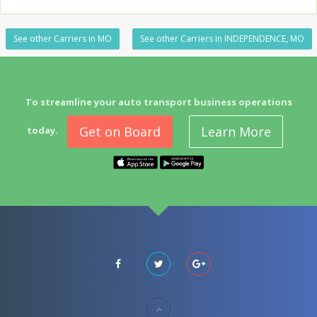
See other Carriers in MO
See other Carriers in INDEPENDENCE, MO
To streamline your auto transport business operations
Get on Board
Learn More
today.