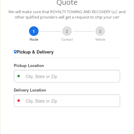
Quote
We will make sure that ROYALTY TOWING AND RECOVERY LLC and
other qulified providers will get a request to ship your car!