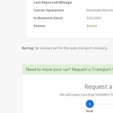
Last Reported Mileage
Carrier Operation
Intrastate Non-
In Business Since
3/22/2025
Status
Active
Rating:
No reviews yet for this auto transport company.
Need to move your car? Request a Transport 
Request a
We will make sure that SHAWN'S TOT