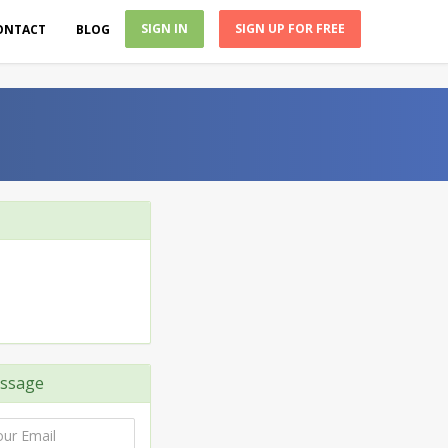
SIGN IN
SIGN UP FOR FREE
ONTACT
BLOG
ssage