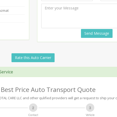
Hazmat
Send Message
Rate this Auto Carrier
Service
 Best Price Auto Transport Quote
AL CARE LLC and other qulified providers will get a request to ship your c