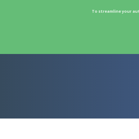
To streamline your au