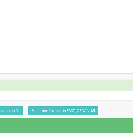
rriers in MI
See other Carriers in EAST JORDAN, MI