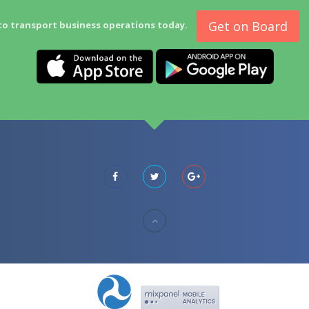
Get on Board
to transport business operations today.