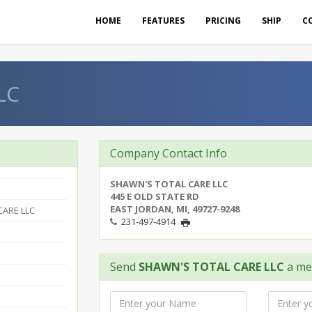
HOME
FEATURES
PRICING
SHIP
C
LC
Company Contact Info
SHAWN'S TOTAL CARE LLC
445 E OLD STATE RD
EAST JORDAN, MI, 49727-9248
CARE LLC
231-497-4914
Send
SHAWN'S TOTAL CARE LLC
a me