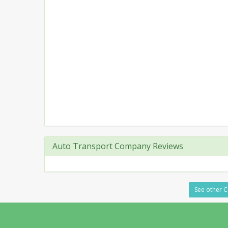
Auto Transport Company Reviews
See other Ca