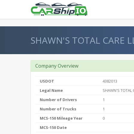
} }
SHAWN'S TOTAL CARE L
Company Overview
USDOT
4382013
Legal Name
SHAWN'S TOTAL 
Number of Drivers
1
Number of Trucks
1
MCS-150 Mileage Year
0
MCS-150 Date