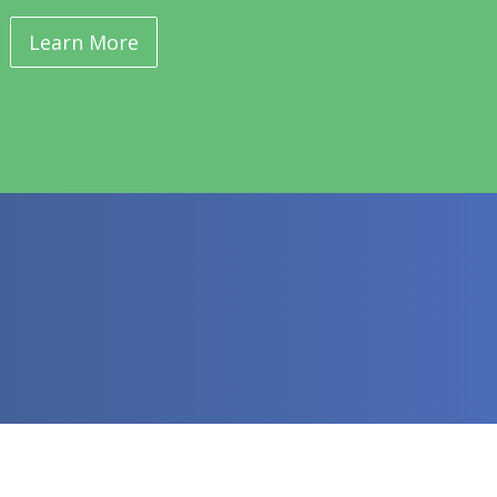
Learn More