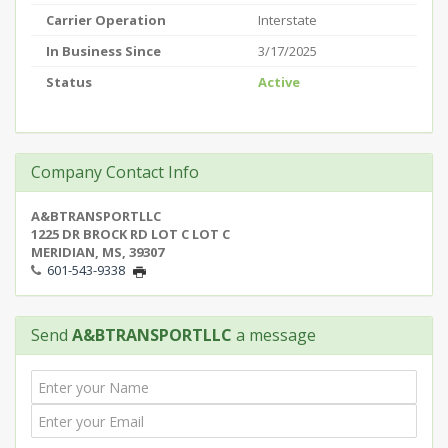
Carrier Operation
Interstate
In Business Since
3/17/2025
Status
Active
Company Contact Info
A&BTRANSPORTLLC
1225 DR BROCK RD LOT C LOT C
MERIDIAN, MS, 39307
601-543-9338
Send
A&BTRANSPORTLLC
a message