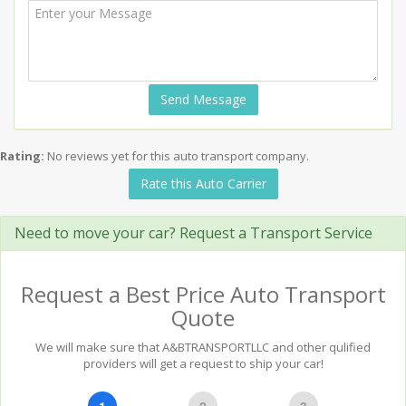
Send Message
Rating:
No reviews yet for this auto transport company.
Rate this Auto Carrier
Need to move your car? Request a Transport Service
Request a Best Price Auto Transport
Quote
We will make sure that A&BTRANSPORTLLC and other qulified
providers will get a request to ship your car!