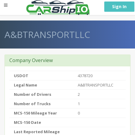
} }
Sign In
A&BTRANSPORTLLC
Company Overview
USDOT
4378720
Legal Name
A&BTRANSPORTLLC
Number of Drivers
2
Number of Trucks
1
MCS-150 Mileage Year
0
MCS-150 Date
Last Reported Mileage