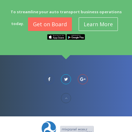
To streamline your auto transport business operations
Get on Board
Learn More
today.