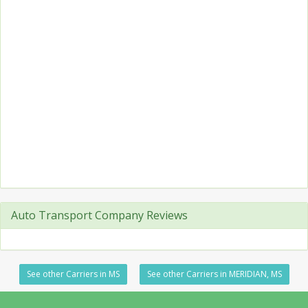
Auto Transport Company Reviews
See other Carriers in MS
See other Carriers in MERIDIAN, MS