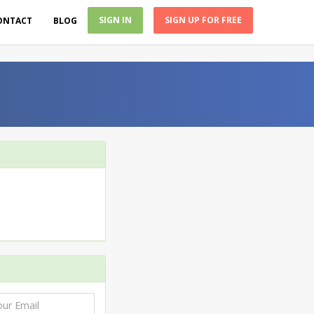
SIGN IN
SIGN UP FOR FREE
ONTACT
BLOG