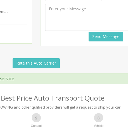
azmat
Send Message
Rate this Auto Carrier
Service
 Best Price Auto Transport Quote
OWING and other qulified providers will get a request to ship your car!