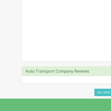
Auto Transport Company Reviews
See other