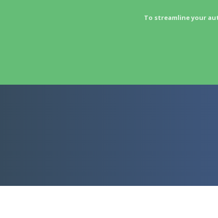
To streamline your au