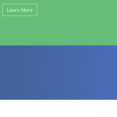
Learn More