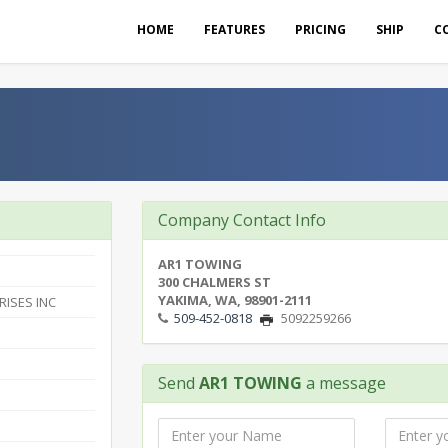
HOME
FEATURES
PRICING
SHIP
C
Company Contact Info
AR1 TOWING
300 CHALMERS ST
YAKIMA, WA, 98901-2111
RISES INC
509-452-0818
5092259266
Send
AR1 TOWING
a message