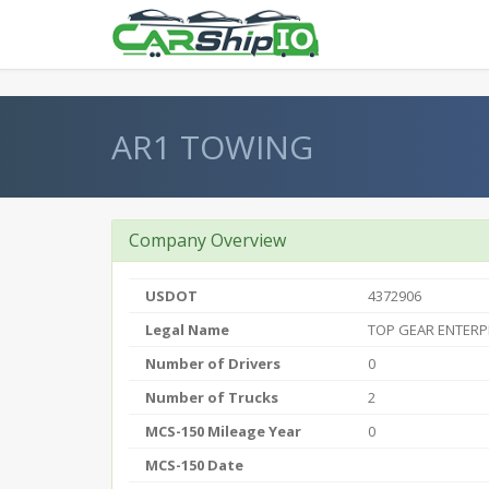
} }
AR1 TOWING
Company Overview
USDOT
4372906
Legal Name
TOP GEAR ENTERP
Number of Drivers
0
Number of Trucks
2
MCS-150 Mileage Year
0
MCS-150 Date