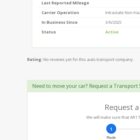
Last Reported Mileage
Carrier Operation
Intrastate Non-H
In Business Since
3/6/2025
Status
Active
Rating:
No reviews yet for this auto transport company.
Need to move your car? Request a Transport 
Request a
We will make sure that AR1 T