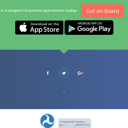
Get on Board
to transport business operations today.