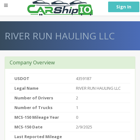
} }
Sign In
RIVER RUN HAULING LLC
Company Overview
USDOT
4359187
Legal Name
RIVER RUN HAULING LLC
Number of Drivers
2
Number of Trucks
1
MCS-150 Mileage Year
0
MCS-150 Date
2/9/2025
Last Reported Mileage