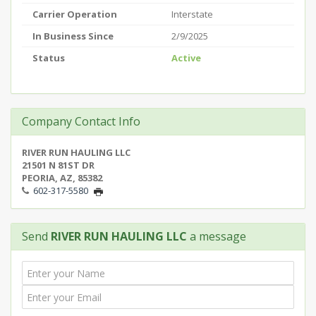
Carrier Operation
Interstate
In Business Since
2/9/2025
Status
Active
Company Contact Info
RIVER RUN HAULING LLC
21501 N 81ST DR
PEORIA, AZ, 85382
602-317-5580
Send
RIVER RUN HAULING LLC
a message