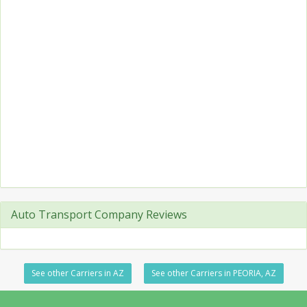
Auto Transport Company Reviews
See other Carriers in AZ
See other Carriers in PEORIA, AZ