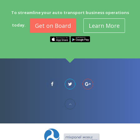
To streamline your auto transport business operations
Get on Board
Learn More
today.