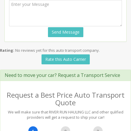
Send Message
Rating:
No reviews yet for this auto transport company.
Rate this Auto Carrier
Need to move your car? Request a Transport Service
Request a Best Price Auto Transport
Quote
We will make sure that RIVER RUN HAULING LLC and other qulified
providers will get a request to ship your car!