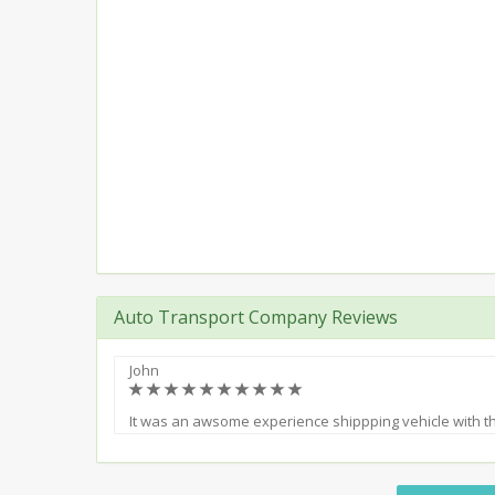
Auto Transport Company Reviews
John
(*)
(*)
(*)
(*)
(*)
(*)
(*)
(*)
(*)
(*)
It was an awsome experience shippping vehicle with 