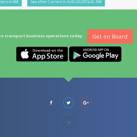
riers in NM
See other Carriers in ALBUQUERQUE, NM
Get on Board
to transport business operations today.