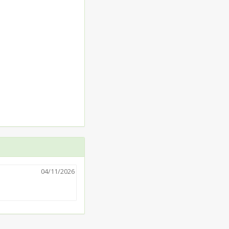
04/11/2026