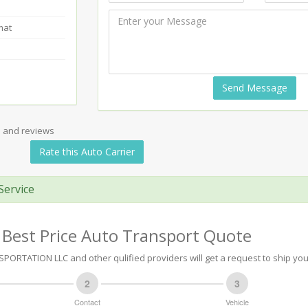
mat
Send Message
s and reviews
Rate this Auto Carrier
Service
 Best Price Auto Transport Quote
ORTATION LLC and other qulified providers will get a request to ship you