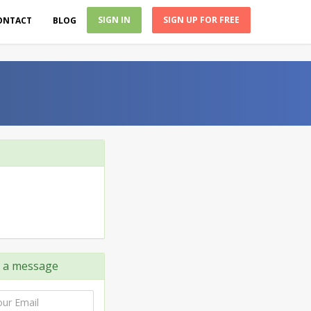
SIGN IN
SIGN UP FOR FREE
ONTACT
BLOG
a message