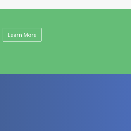
Learn More