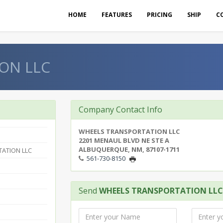
HOME
FEATURES
PRICING
SHIP
C
ON LLC
Company Contact Info
WHEELS TRANSPORTATION LLC
2201 MENAUL BLVD NE STE A
ALBUQUERQUE, NM, 87107-1711
ATION LLC
561-730-8150
Send
WHEELS TRANSPORTATION LLC