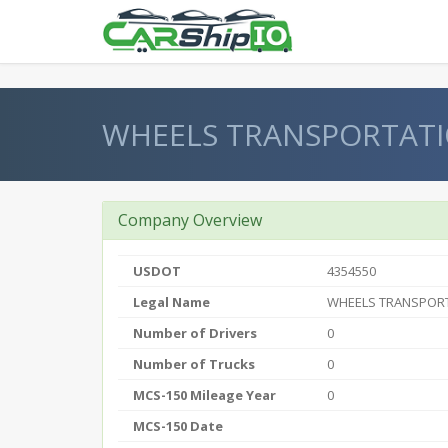
} }
WHEELS TRANSPORTATI
Company Overview
USDOT
4354550
Legal Name
WHEELS TRANSPORT
Number of Drivers
0
Number of Trucks
0
MCS-150 Mileage Year
0
MCS-150 Date