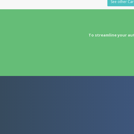
See other Car
To streamline your au