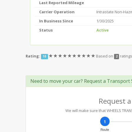
Last Reported Mileage
Carrier Operation
Intrastate Non-Haz
In Business Since
1/30/2025
Status
Active
(*)
(*)
(*)
(*)
(*)
(*)
(*)
(*)
(*)
(*)
Rating:
Based on
rating
10
2
Need to move your car? Request a Transport 
Request a
We will make sure that WHEELS TRANSP