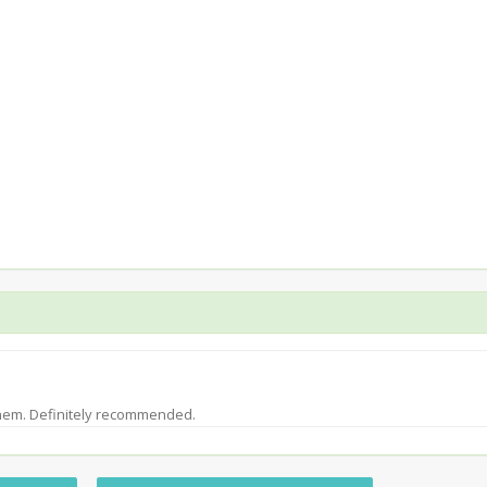
them. Definitely recommended.