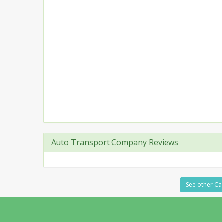
Auto Transport Company Reviews
See other Ca