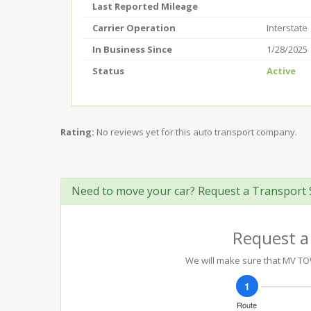
Last Reported Mileage
Carrier Operation
Interstate
In Business Since
1/28/2025
Status
Active
Rating:
No reviews yet for this auto transport company.
Need to move your car? Request a Transport 
Request a
We will make sure that MV TOWI