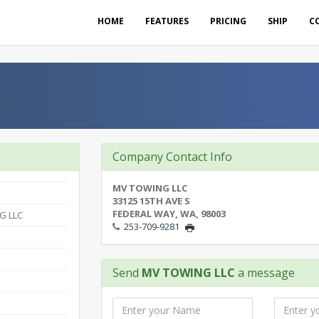
HOME
FEATURES
PRICING
SHIP
C
Company Contact Info
MV TOWING LLC
33125 15TH AVE S
FEDERAL WAY, WA, 98003
G LLC
253-709-9281
Send
MV TOWING LLC
a message