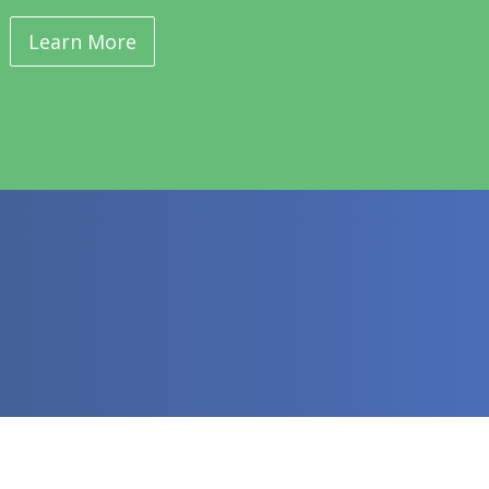
Learn More