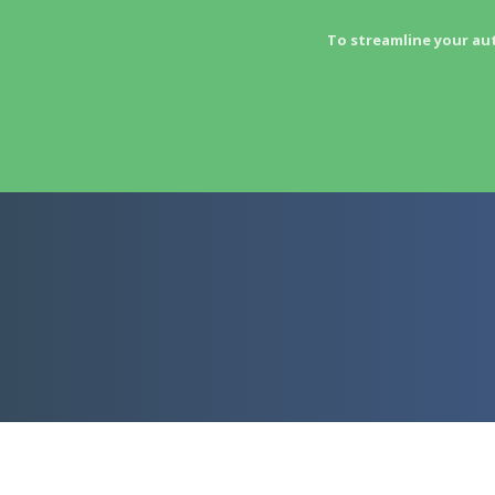
To streamline your au