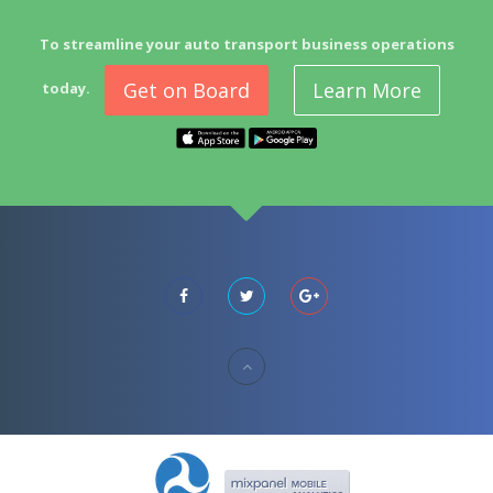
To streamline your auto transport business operations
Get on Board
Learn More
today.