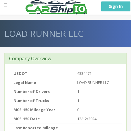
} }
Sign In
LOAD RUNNER LLC
Company Overview
USDOT
4334471
Legal Name
LOAD RUNNER LLC
Number of Drivers
1
Number of Trucks
1
MCS-150 Mileage Year
0
MCS-150 Date
12/12/2024
Last Reported Mileage