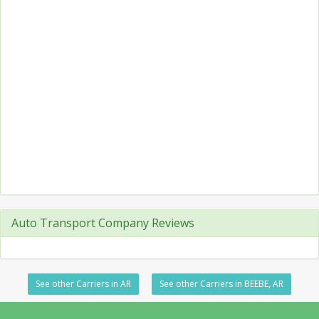
Auto Transport Company Reviews
See other Carriers in AR
See other Carriers in BEEBE, AR