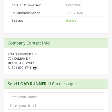
Carrier Operation
Interstate
In Business Since
12/12/2024
Status
Active
Company Contact Info
LOAD RUNNER LLC
704 KAMAK DR
BEEBE, AR, 72012
501-690-1748
Send
LOAD RUNNER LLC
a message