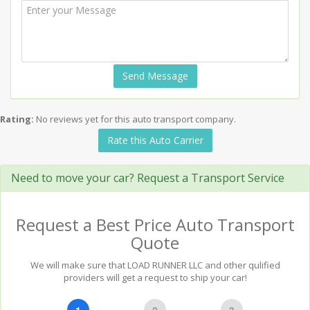
Send Message
Rating:
No reviews yet for this auto transport company.
Rate this Auto Carrier
Need to move your car? Request a Transport Service
Request a Best Price Auto Transport
Quote
We will make sure that LOAD RUNNER LLC and other qulified
providers will get a request to ship your car!