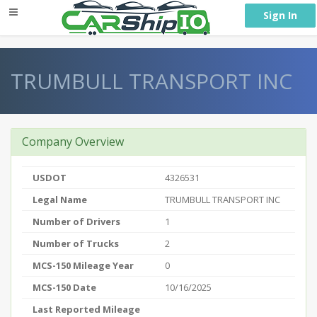
} }
Sign In
TRUMBULL TRANSPORT INC
Company Overview
USDOT
4326531
Legal Name
TRUMBULL TRANSPORT INC
Number of Drivers
1
Number of Trucks
2
MCS-150 Mileage Year
0
MCS-150 Date
10/16/2025
Last Reported Mileage