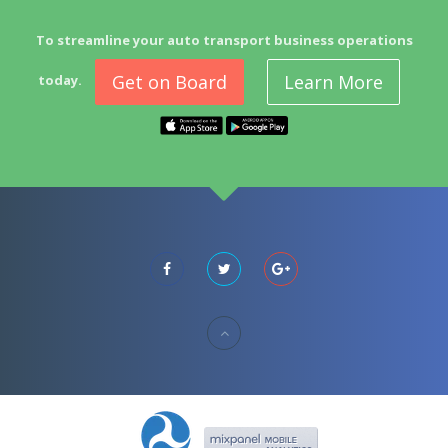
To streamline your auto transport business operations
Get on Board
Learn More
today.