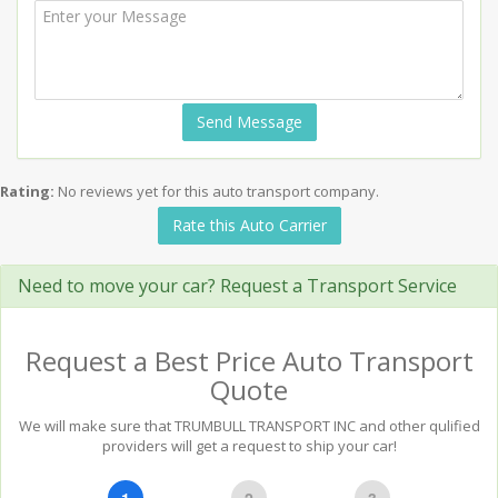
Send Message
Rating:
No reviews yet for this auto transport company.
Rate this Auto Carrier
Need to move your car? Request a Transport Service
Request a Best Price Auto Transport
Quote
We will make sure that TRUMBULL TRANSPORT INC and other qulified
providers will get a request to ship your car!