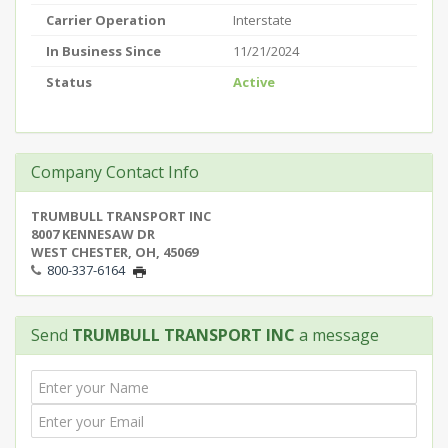
Carrier Operation
Interstate
In Business Since
11/21/2024
Status
Active
Company Contact Info
TRUMBULL TRANSPORT INC
8007 KENNESAW DR
WEST CHESTER, OH, 45069
800-337-6164
Send
TRUMBULL TRANSPORT INC
a message