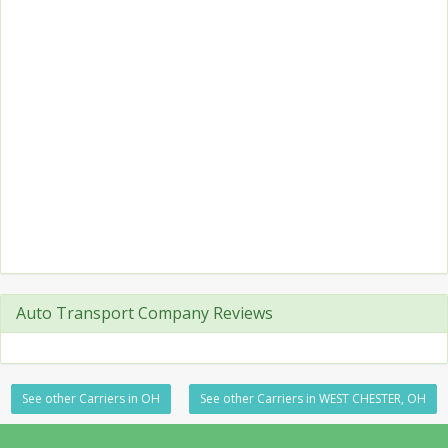
Auto Transport Company Reviews
See other Carriers in OH
See other Carriers in WEST CHESTER, OH