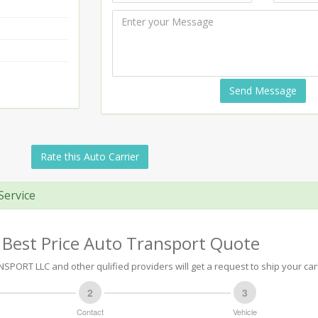
Send Message
Rate this Auto Carrier
Service
 Best Price Auto Transport Quote
PORT LLC and other qulified providers will get a request to ship your car