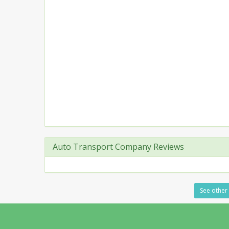
Auto Transport Company Reviews
See other 