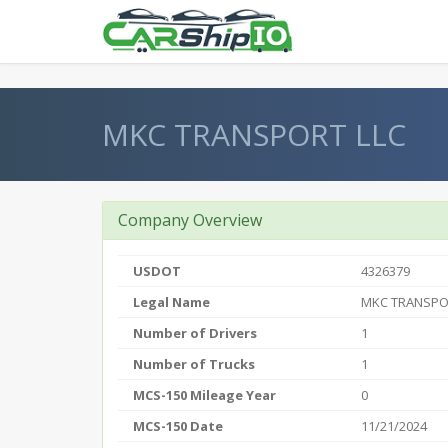
} }
MKC TRANSPORT LLC
Company Overview
USDOT
4326379
Legal Name
MKC TRANSPO
Number of Drivers
1
Number of Trucks
1
MCS-150 Mileage Year
0
MCS-150 Date
11/21/2024