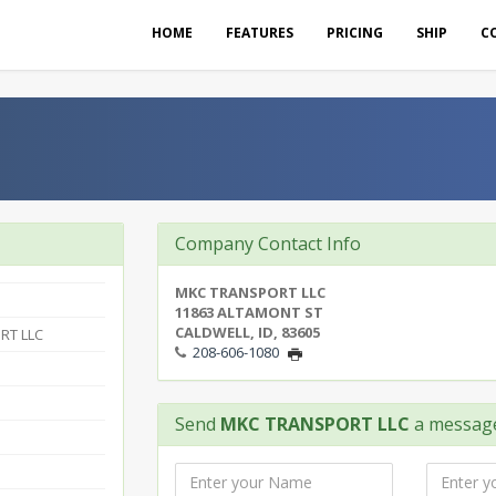
HOME
FEATURES
PRICING
SHIP
C
Company Contact Info
MKC TRANSPORT LLC
11863 ALTAMONT ST
CALDWELL, ID, 83605
RT LLC
208-606-1080
Send
MKC TRANSPORT LLC
a messag