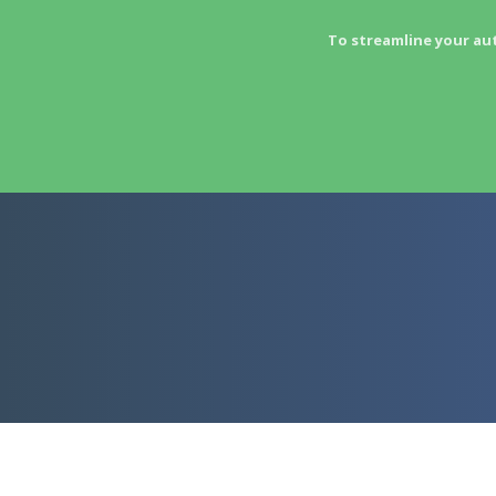
To streamline your au