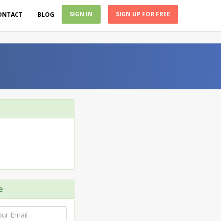
SIGN IN
SIGN UP FOR FREE
ONTACT
BLOG
e