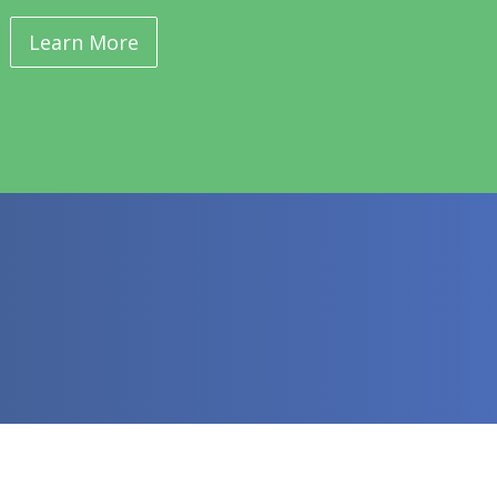
Learn More