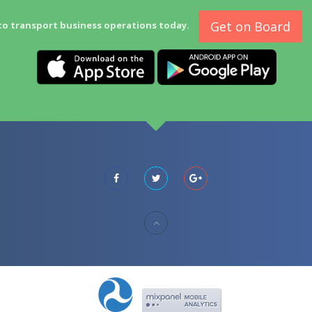
Get on Board
to transport business operations today.