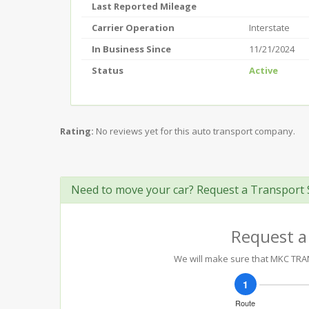
Last Reported Mileage
Carrier Operation
Interstate
In Business Since
11/21/2024
Status
Active
Rating:
No reviews yet for this auto transport company.
Need to move your car? Request a Transport 
Request a
We will make sure that MKC TRANS