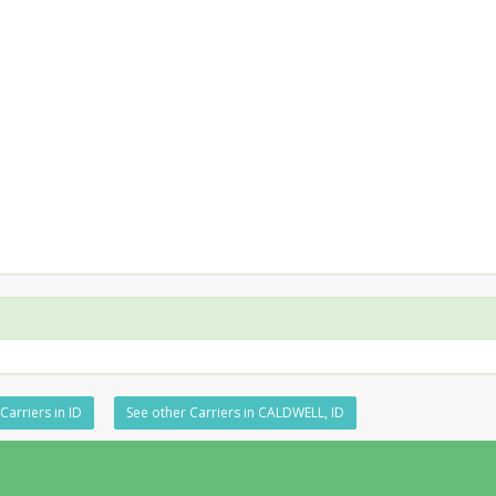
Carriers in ID
See other Carriers in CALDWELL, ID