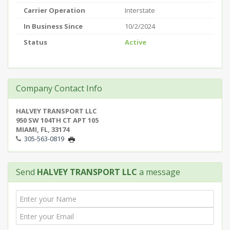
Carrier Operation
Interstate
In Business Since
10/2/2024
Status
Active
Company Contact Info
HALVEY TRANSPORT LLC
950 SW 104TH CT APT 105
MIAMI, FL, 33174
305-563-0819
Send
HALVEY TRANSPORT LLC
a message