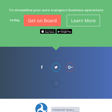
To streamline your auto transport business operations
Get on Board
Learn More
today.