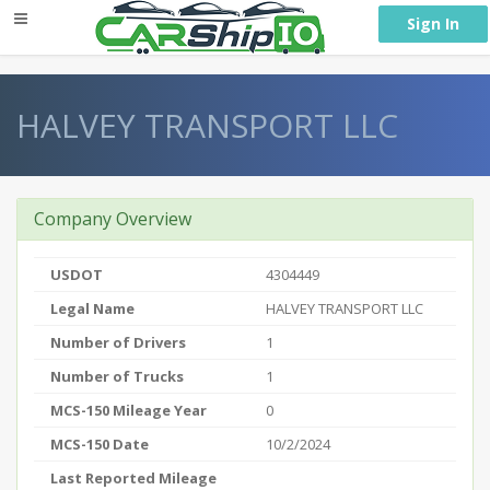
} }
Sign In
HALVEY TRANSPORT LLC
Company Overview
USDOT
4304449
Legal Name
HALVEY TRANSPORT LLC
Number of Drivers
1
Number of Trucks
1
MCS-150 Mileage Year
0
MCS-150 Date
10/2/2024
Last Reported Mileage