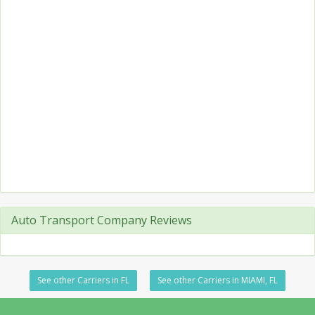
Auto Transport Company Reviews
See other Carriers in FL
See other Carriers in MIAMI, FL