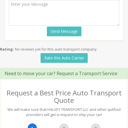
Send Message
Rating:
No reviews yet for this auto transport company.
Rate this Auto Carrier
Need to move your car? Request a Transport Service
Request a Best Price Auto Transport
Quote
We will make sure that HALVEY TRANSPORT LLC and other qulified
providers will get a request to ship your car!