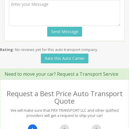
Send Message
Rating:
No reviews yet for this auto transport company.
Rate this Auto Carrier
Need to move your car? Request a Transport Service
Request a Best Price Auto Transport
Quote
We will make sure that PRX TRANSPORT LLC and other qulified
providers will get a request to ship your car!