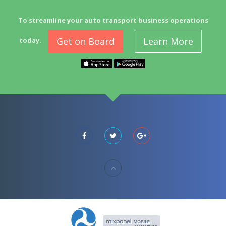
To streamline your auto transport business operations
Get on Board
Learn More
today.