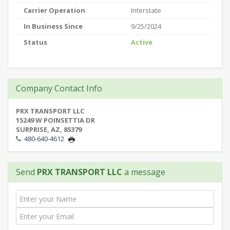
Carrier Operation
Interstate
In Business Since
9/25/2024
Status
Active
Company Contact Info
PRX TRANSPORT LLC
15249 W POINSETTIA DR
SURPRISE, AZ, 85379
480-640-4612
Send
PRX TRANSPORT LLC
a message