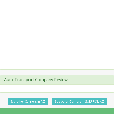
Auto Transport Company Reviews
See other Carriers in AZ
See other Carriers in SURPRISE, AZ