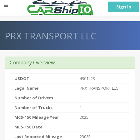
} }
Sign In
PRX TRANSPORT LLC
Company Overview
USDOT
4301423
Legal Name
PRX TRANSPORT LLC
Number of Drivers
1
Number of Trucks
1
MCS-150 Mileage Year
2025
MCS-150 Date
Last Reported Mileage
23083