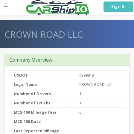
} }
Sign In
CROWN ROAD LLC
Company Overview
USDOT
4299918
Legal Name
CROWN ROAD LLC
Number of Drivers
1
Number of Trucks
1
MCS-150 Mileage Year
0
MCS-150 Date
Last Reported Mileage