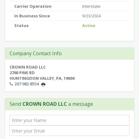
Carrier Operation
Interstate
In Business Since
9/23/2024
Status
Active
Company Contact Info
CROWN ROAD LLC
2760 PINE RD
HUNTINGDON VALLEY, PA, 19006
267-982-8554
Send
CROWN ROAD LLC
a message