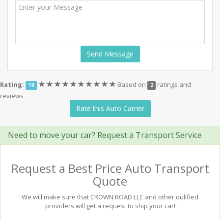
Send Message
(*)
(*)
(*)
(*)
(*)
(*)
(*)
(*)
(*)
(*)
Rating:
Based on
ratings and
10
2
reviews
Rate this Auto Carrier
Need to move your car? Request a Transport Service
Request a Best Price Auto Transport
Quote
We will make sure that CROWN ROAD LLC and other qulified
providers will get a request to ship your car!