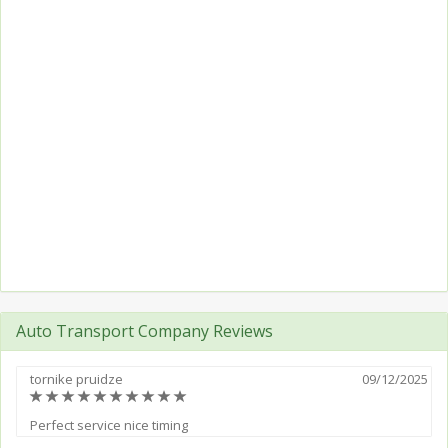
Auto Transport Company Reviews
tornike pruidze
09/12/2025
(*)
(*)
(*)
(*)
(*)
(*)
(*)
(*)
(*)
(*)
Perfect service nice timing