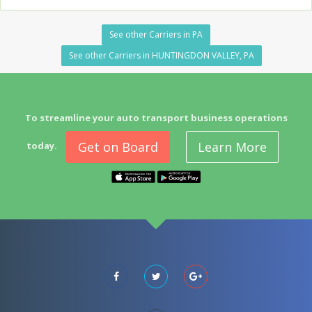
See other Carriers in PA
See other Carriers in HUNTINGDON VALLEY, PA
To streamline your auto transport business operations
Get on Board
Learn More
today.