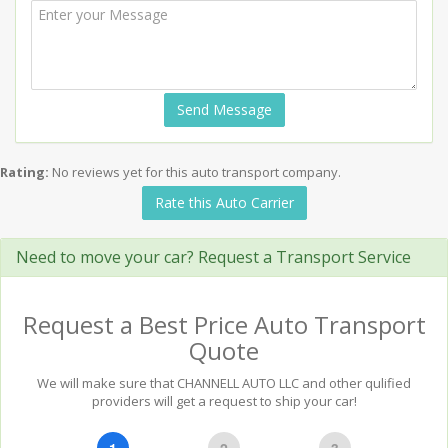
Send Message
Rating:
No reviews yet for this auto transport company.
Rate this Auto Carrier
Need to move your car? Request a Transport Service
Request a Best Price Auto Transport
Quote
We will make sure that CHANNELL AUTO LLC and other qulified
providers will get a request to ship your car!