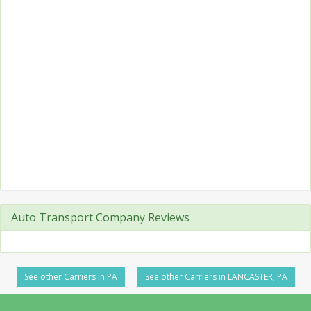
Auto Transport Company Reviews
See other Carriers in PA
See other Carriers in LANCASTER, PA