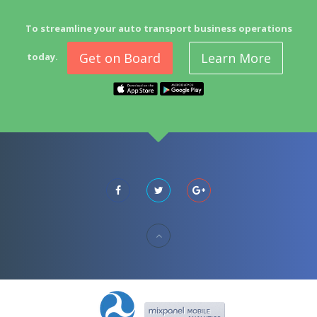
To streamline your auto transport business operations
Get on Board
Learn More
today.