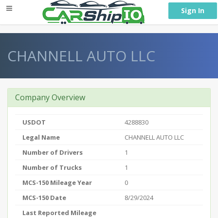
} }
Sign In
CHANNELL AUTO LLC
Company Overview
USDOT
4288830
Legal Name
CHANNELL AUTO LLC
Number of Drivers
1
Number of Trucks
1
MCS-150 Mileage Year
0
MCS-150 Date
8/29/2024
Last Reported Mileage