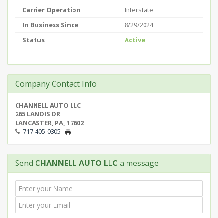
Carrier Operation
Interstate
In Business Since
8/29/2024
Status
Active
Company Contact Info
CHANNELL AUTO LLC
265 LANDIS DR
LANCASTER, PA, 17602
717-405-0305
Send
CHANNELL AUTO LLC
a message