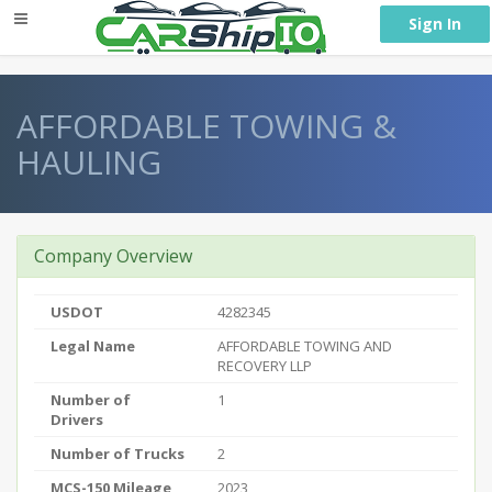
} }
Sign In
AFFORDABLE TOWING &
HAULING
Company Overview
USDOT
4282345
Legal Name
AFFORDABLE TOWING AND
RECOVERY LLP
Number of
1
Drivers
Number of Trucks
2
MCS-150 Mileage
2023