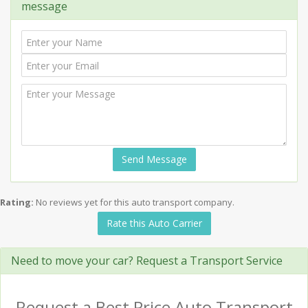
message
Send Message
Rating:
No reviews yet for this auto transport company.
Rate this Auto Carrier
Need to move your car? Request a Transport Service
Request a Best Price Auto Transport