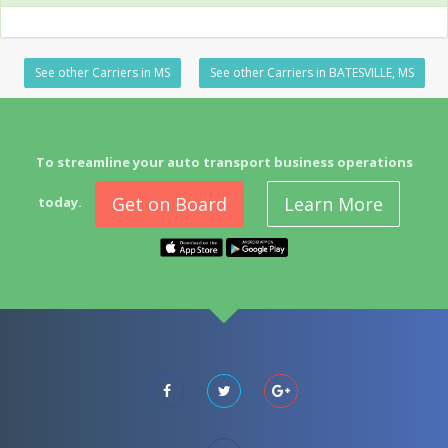
See other Carriers in MS
See other Carriers in BATESVILLE, MS
To streamline your auto transport business operations
Get on Board
Learn More
today.