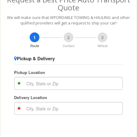
Quote
We will make sure that AFFORDABLE TOWING & HAULING and other
qulified providers will get a request to ship your car!