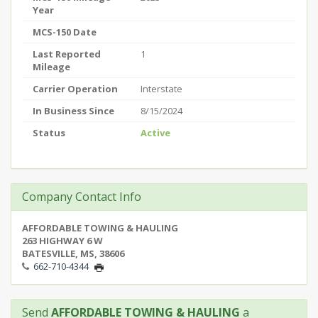
Year
MCS-150 Date
Last Reported
1
Mileage
Carrier Operation
Interstate
In Business Since
8/15/2024
Status
Active
Company Contact Info
AFFORDABLE TOWING & HAULING
263 HIGHWAY 6 W
BATESVILLE, MS, 38606
662-710-4344
Send
AFFORDABLE TOWING & HAULING
a