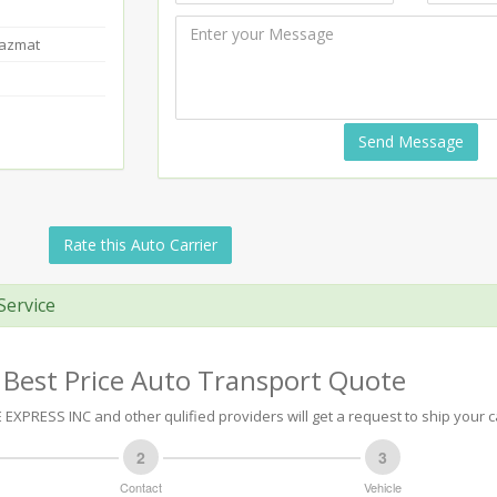
Hazmat
Send Message
Rate this Auto Carrier
Service
 Best Price Auto Transport Quote
EXPRESS INC and other qulified providers will get a request to ship your c