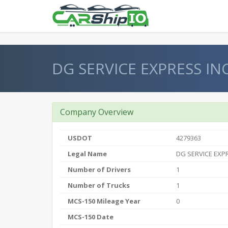
} }
DG SERVICE EXPRESS IN
Company Overview
USDOT
4279363
Legal Name
DG SERVICE EXP
Number of Drivers
1
Number of Trucks
1
MCS-150 Mileage Year
0
MCS-150 Date