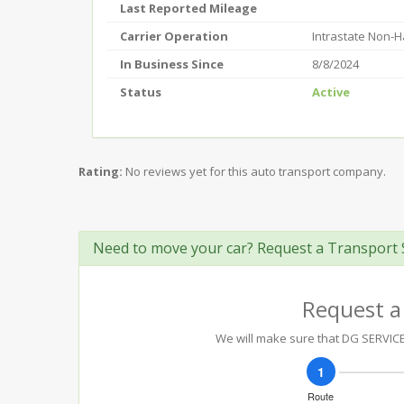
Last Reported Mileage
Carrier Operation
Intrastate Non-
In Business Since
8/8/2024
Status
Active
Rating:
No reviews yet for this auto transport company.
Need to move your car? Request a Transport 
Request a
We will make sure that DG SERVICE 