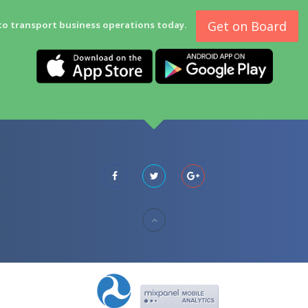
Get on Board
to transport business operations today.