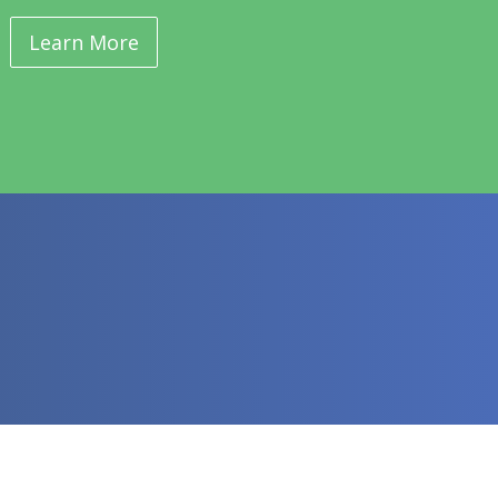
Learn More