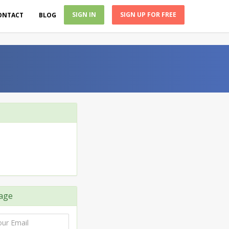
SIGN IN
SIGN UP FOR FREE
ONTACT
BLOG
age