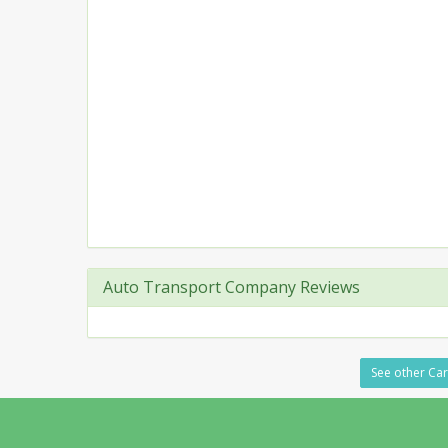
Auto Transport Company Reviews
See other Car