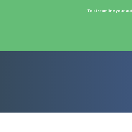
To streamline your au