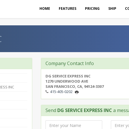
HOME
FEATURES
PRICING
SHIP
C
C
Company Contact Info
DG SERVICE EXPRESS INC
1270 UNDERWOOD AVE
SAN FRANCISCO, CA, 94124-3307
RESS INC
415-405-0202
Send
DG SERVICE EXPRESS INC
a mess