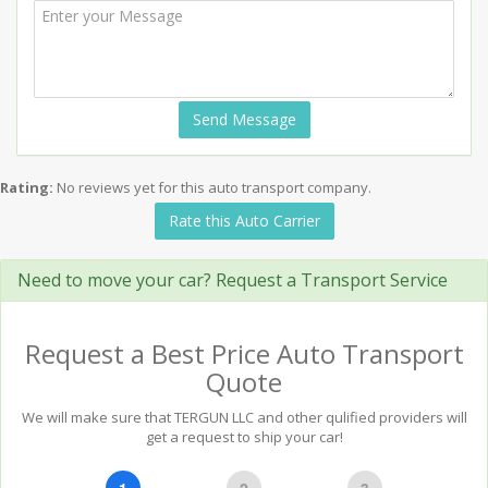
Send Message
Rating:
No reviews yet for this auto transport company.
Rate this Auto Carrier
Need to move your car? Request a Transport Service
Request a Best Price Auto Transport
Quote
We will make sure that TERGUN LLC and other qulified providers will
get a request to ship your car!