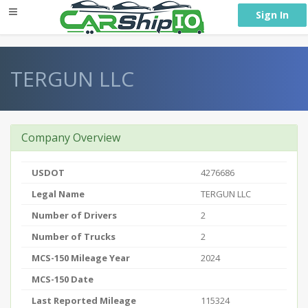
} }
Sign In
TERGUN LLC
Company Overview
USDOT
4276686
Legal Name
TERGUN LLC
Number of Drivers
2
Number of Trucks
2
MCS-150 Mileage Year
2024
MCS-150 Date
Last Reported Mileage
115324