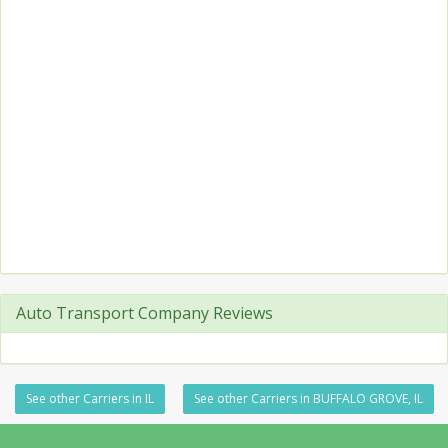
Auto Transport Company Reviews
See other Carriers in IL
See other Carriers in BUFFALO GROVE, IL