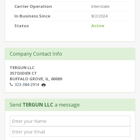
Carrier Operation
Interstate
In Business Since
8/2/2024
Status
Active
Company Contact Info
TERGUN LLC
357 DIDIER CT
BUFFALO GROVE, IL, 60089
323-384-2914
Send
TERGUN LLC
a message