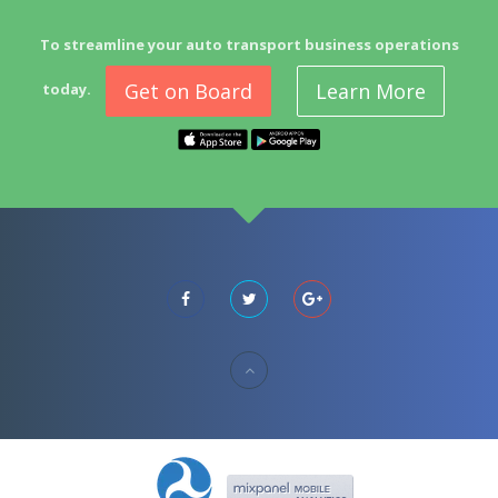
To streamline your auto transport business operations
Get on Board
Learn More
today.