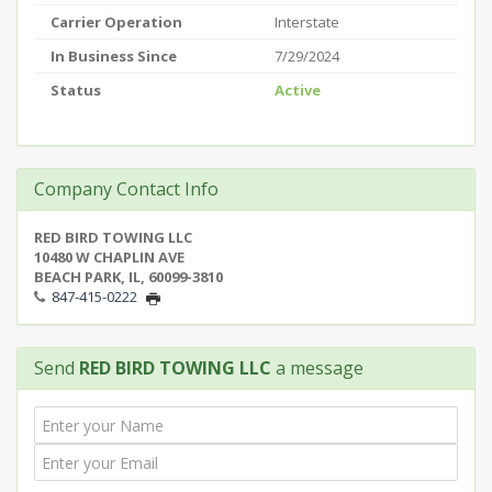
Carrier Operation
Interstate
In Business Since
7/29/2024
Status
Active
Company Contact Info
RED BIRD TOWING LLC
10480 W CHAPLIN AVE
BEACH PARK, IL, 60099-3810
847-415-0222
Send
RED BIRD TOWING LLC
a message