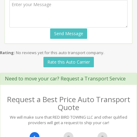
Send Message
Rating:
No reviews yet for this auto transport company.
Rate this Auto Carrier
Need to move your car? Request a Transport Service
Request a Best Price Auto Transport
Quote
We will make sure that RED BIRD TOWING LLC and other qulified
providers will get a request to ship your car!