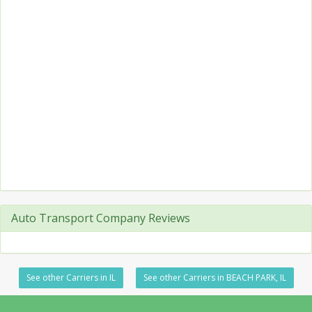
Auto Transport Company Reviews
See other Carriers in IL
See other Carriers in BEACH PARK, IL