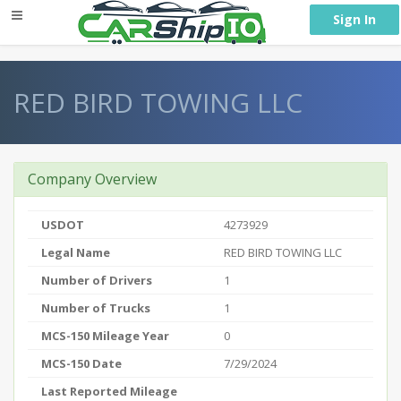
} }
Sign In
RED BIRD TOWING LLC
Company Overview
USDOT
4273929
Legal Name
RED BIRD TOWING LLC
Number of Drivers
1
Number of Trucks
1
MCS-150 Mileage Year
0
MCS-150 Date
7/29/2024
Last Reported Mileage