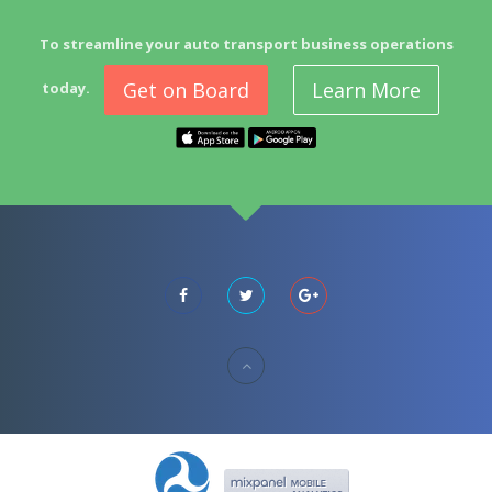
To streamline your auto transport business operations
Get on Board
Learn More
today.