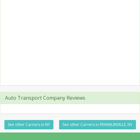
Auto Transport Company Reviews
See other Carriers in NY
See other Carriers in FRANKLINVILLE, NY