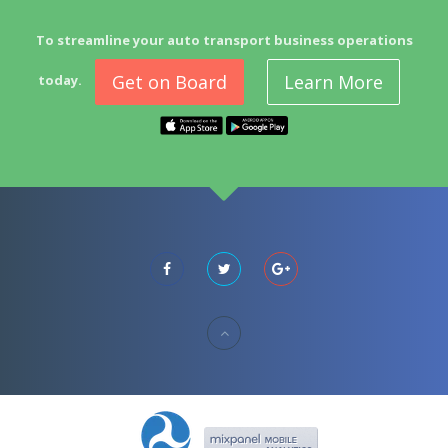
To streamline your auto transport business operations
Get on Board
Learn More
today.