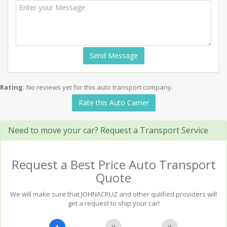
Send Message
Rating:
No reviews yet for this auto transport company.
Rate this Auto Carrier
Need to move your car? Request a Transport Service
Request a Best Price Auto Transport
Quote
We will make sure that JOHNACRUZ and other qulified providers will
get a request to ship your car!