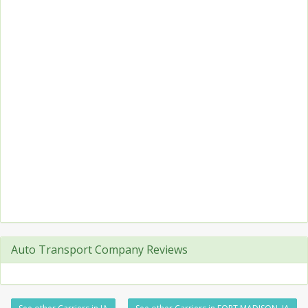
Auto Transport Company Reviews