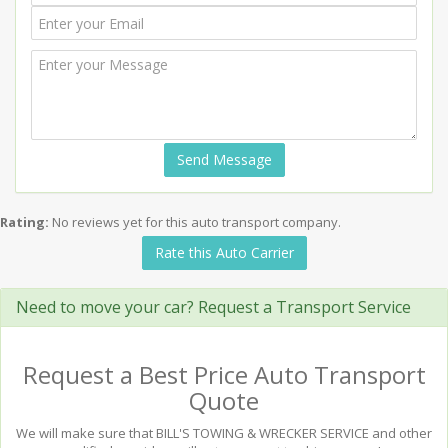
Send Message
Rating:
No reviews yet for this auto transport company.
Rate this Auto Carrier
Need to move your car? Request a Transport Service
Request a Best Price Auto Transport
Quote
We will make sure that BILL'S TOWING & WRECKER SERVICE and other