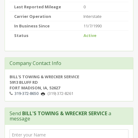
Last Reported Mileage
0
Carrier Operation
Interstate
In Business Since
11/7/1990
Status
Active
Company Contact Info
BILL'S TOWING & WRECKER SERVICE
5913 BLUFF RD
FORT MADISON, IA, 52627
319-372-8650
(319) 372-8261
Send
BILL'S TOWING & WRECKER SERVICE
a
message