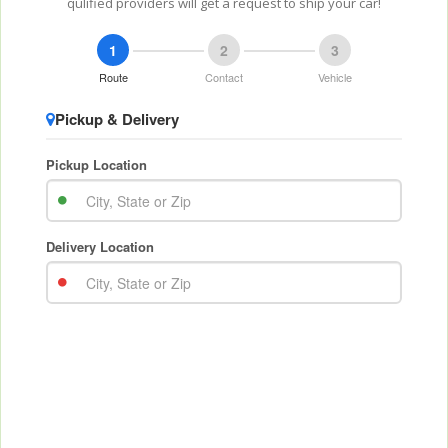
qulified providers will get a request to ship your car!