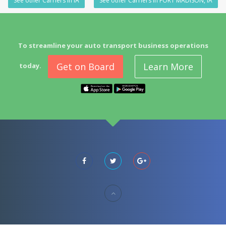
See other Carriers in IA
See other Carriers in FORT MADISON, IA
To streamline your auto transport business operations
Get on Board
Learn More
today.