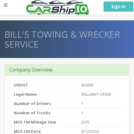
} }
Sign In
BILL'S TOWING & WRECKER
SERVICE
Company Overview
USDOT
426905
Legal Name
WILLIAM P CROM
Number of Drivers
1
Number of Trucks
1
MCS-150 Mileage Year
2015
MCS-150 Date
4/12/2016