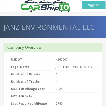
} }
Sign In
JANZ ENVIRONMENTAL LLC
Company Overview
USDOT
4265007
Legal Name
JANZ ENVIRONMENTAL LLC
Number of Drivers
1
Number of Trucks
1
MCS-150 Mileage Year
2024
MCS-150 Date
Last Reported Mileage
5740