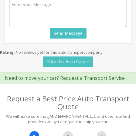
Send Message
Rating:
No reviews yet for this auto transport company.
Rate this Auto Carrier
Need to move your car? Request a Transport Service
Request a Best Price Auto Transport
Quote
We will make sure that JANZ ENVIRONMENTAL LLC and other qulified
providers will get a request to ship your car!