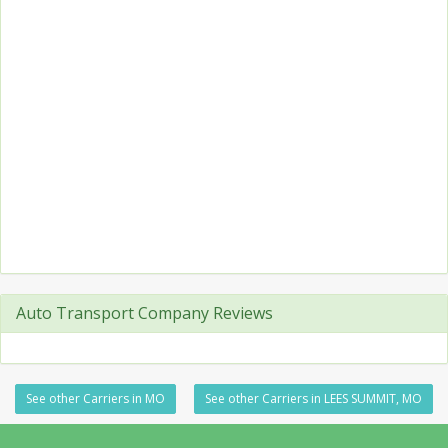
Auto Transport Company Reviews
See other Carriers in MO
See other Carriers in LEES SUMMIT, MO