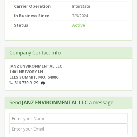
Carrier Operation
Interstate
In Business Since
7/9/2024
Status
Active
Company Contact Info
JANZ ENVIRONMENTAL LLC
1401 NE IVORY LN
LEES SUMMIT, MO, 64086
816-739-9129
Send
JANZ ENVIRONMENTAL LLC
a message