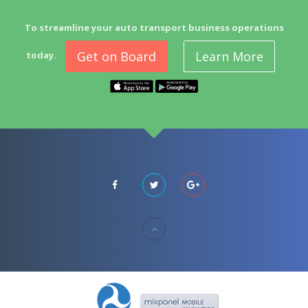
To streamline your auto transport business operations
Get on Board
Learn More
today.