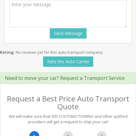
Send Message
Rating:
No reviews yet for this auto transport company.
Rate this Auto Carrier
Need to move your car? Request a Transport Service
Request a Best Price Auto Transport
Quote
We will make sure that 305 CUSTOMZ TOWING and other qulified
providers will get a request to ship your car!