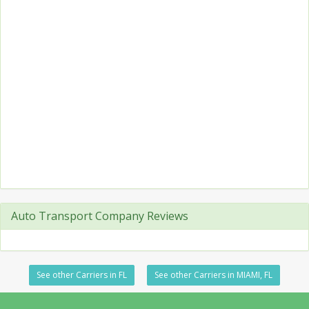
Auto Transport Company Reviews
See other Carriers in FL
See other Carriers in MIAMI, FL