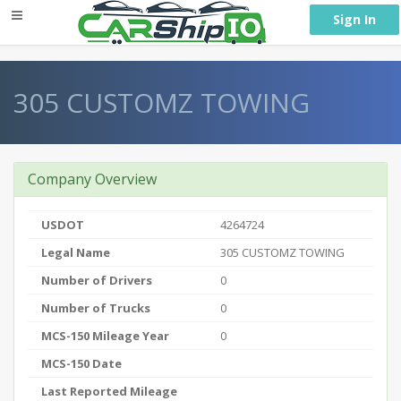
} }
Sign In
305 CUSTOMZ TOWING
Company Overview
USDOT
4264724
Legal Name
305 CUSTOMZ TOWING
Number of Drivers
0
Number of Trucks
0
MCS-150 Mileage Year
0
MCS-150 Date
Last Reported Mileage