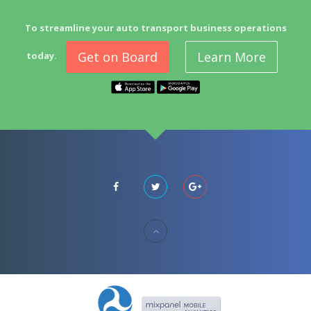
To streamline your auto transport business operations
Get on Board
Learn More
today.