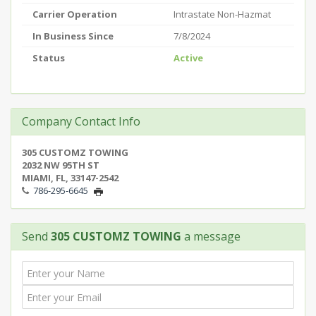
Carrier Operation
Intrastate Non-Hazmat
In Business Since
7/8/2024
Status
Active
Company Contact Info
305 CUSTOMZ TOWING
2032 NW 95TH ST
MIAMI, FL, 33147-2542
786-295-6645
Send
305 CUSTOMZ TOWING
a message