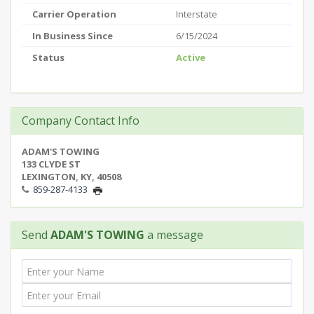
Carrier Operation
Interstate
In Business Since
6/15/2024
Status
Active
Company Contact Info
ADAM'S TOWING
133 CLYDE ST
LEXINGTON, KY, 40508
859-287-4133
Send
ADAM'S TOWING
a message