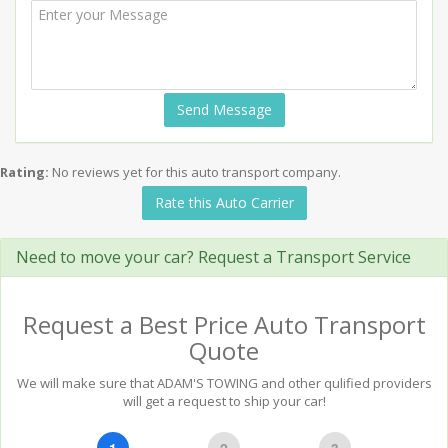
Send Message
Rating:
No reviews yet for this auto transport company.
Rate this Auto Carrier
Need to move your car? Request a Transport Service
Request a Best Price Auto Transport
Quote
We will make sure that ADAM'S TOWING and other qulified providers
will get a request to ship your car!