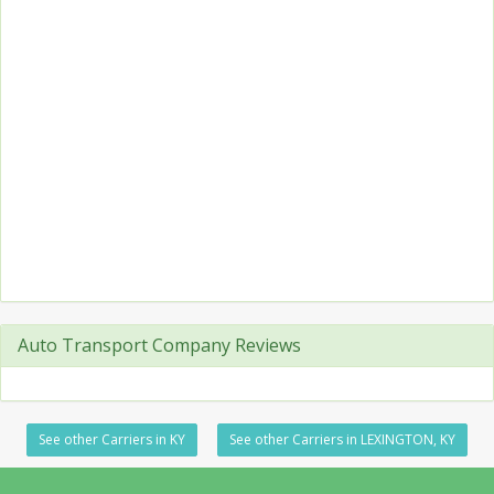
Auto Transport Company Reviews
See other Carriers in KY
See other Carriers in LEXINGTON, KY