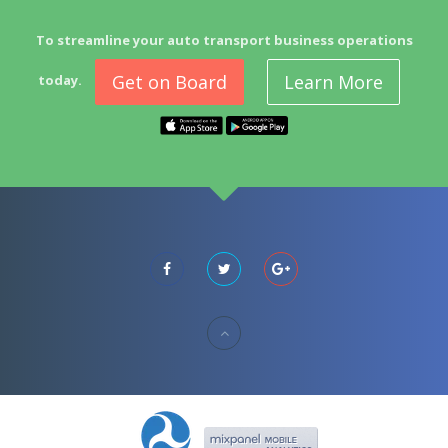
To streamline your auto transport business operations
Get on Board
Learn More
today.