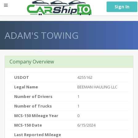
} }
Sign In
ADAM'S TOWING
Company Overview
USDOT
4255162
Legal Name
BEEMAN HAULING LLC
Number of Drivers
1
Number of Trucks
1
MCS-150 Mileage Year
0
MCS-150 Date
6/15/2024
Last Reported Mileage