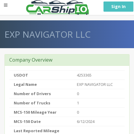
} }
Sign In
EXP NAVIGATOR LLC
Company Overview
USDOT
4253365
Legal Name
EXP NAVIGATOR LLC
Number of Drivers
0
Number of Trucks
1
MCS-150 Mileage Year
0
MCS-150 Date
6/12/2024
Last Reported Mileage