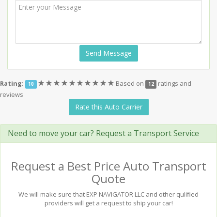
Send Message
(*)
(*)
(*)
(*)
(*)
(*)
(*)
(*)
(*)
(*)
Rating:
Based on
ratings and
10
12
reviews
Rate this Auto Carrier
Need to move your car? Request a Transport Service
Request a Best Price Auto Transport
Quote
We will make sure that EXP NAVIGATOR LLC and other qulified
providers will get a request to ship your car!