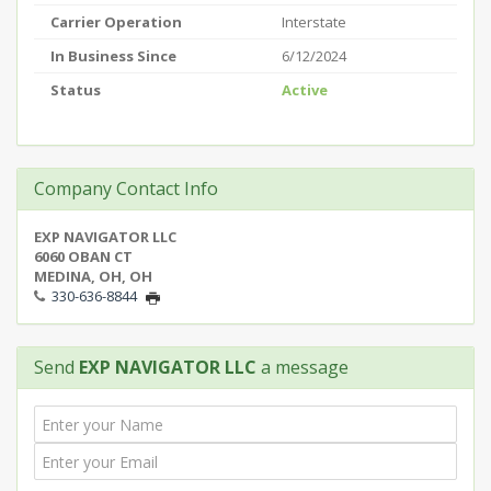
Carrier Operation
Interstate
In Business Since
6/12/2024
Status
Active
Company Contact Info
EXP NAVIGATOR LLC
6060 OBAN CT
MEDINA, OH, OH
330-636-8844
Send
EXP NAVIGATOR LLC
a message