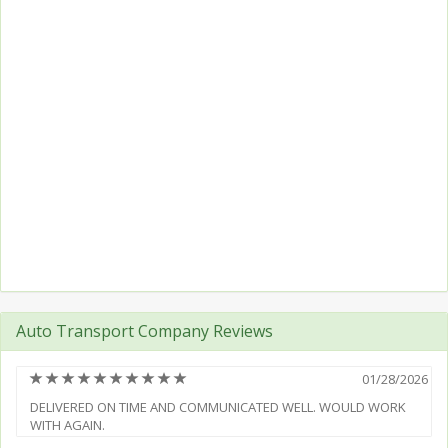
Auto Transport Company Reviews
(*)
(*)
(*)
(*)
(*)
(*)
(*)
(*)
(*)
(*)
01/28/2026
DELIVERED ON TIME AND COMMUNICATED WELL. WOULD WORK
WITH AGAIN.