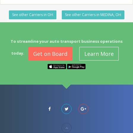
See other Carriers in OH
See other Carriers in MEDINA, OH
To streamline your auto transport business operations
Get on Board
Learn More
today.