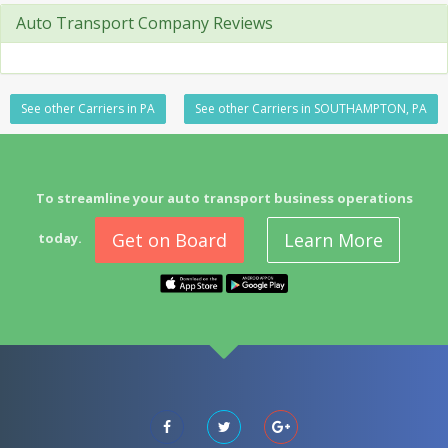
Auto Transport Company Reviews
See other Carriers in PA
See other Carriers in SOUTHAMPTON, PA
To streamline your auto transport business operations
Get on Board
Learn More
today.