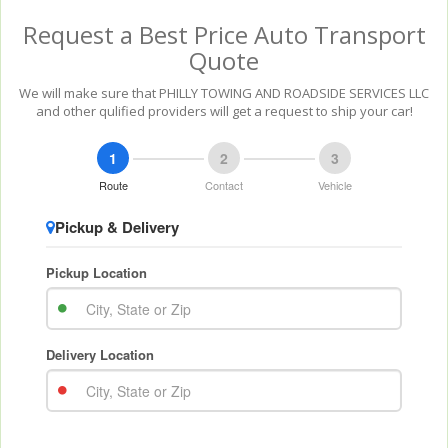
Request a Best Price Auto Transport
Quote
We will make sure that PHILLY TOWING AND ROADSIDE SERVICES LLC
and other qulified providers will get a request to ship your car!