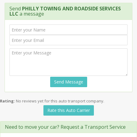
Send
PHILLY TOWING AND ROADSIDE SERVICES
LLC
a message
Send Message
Rating:
No reviews yet for this auto transport company.
Rate this Auto Carrier
Need to move your car? Request a Transport Service