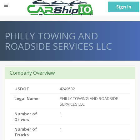
} }
Sign In
PHILLY TOWING AND
ROADSIDE SERVICES LLC
Company Overview
USDOT
4249532
Legal Name
PHILLY TOWING AND ROADSIDE
SERVICES LLC
Number of
1
Drivers
Number of
1
Trucks