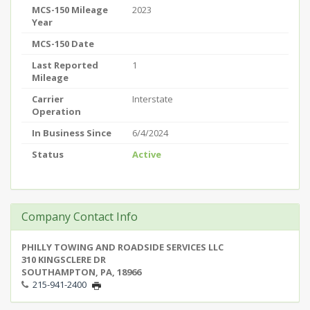
MCS-150 Mileage
2023
Year
MCS-150 Date
Last Reported
1
Mileage
Carrier
Interstate
Operation
In Business Since
6/4/2024
Status
Active
Company Contact Info
PHILLY TOWING AND ROADSIDE SERVICES LLC
310 KINGSCLERE DR
SOUTHAMPTON, PA, 18966
215-941-2400