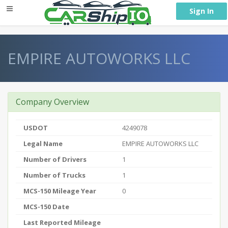
} }
Sign In
EMPIRE AUTOWORKS LLC
Company Overview
USDOT
4249078
Legal Name
EMPIRE AUTOWORKS LLC
Number of Drivers
1
Number of Trucks
1
MCS-150 Mileage Year
0
MCS-150 Date
Last Reported Mileage