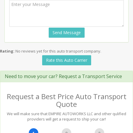
Send Message
Rating:
No reviews yet for this auto transport company.
Rate this Auto Carrier
Need to move your car? Request a Transport Service
Request a Best Price Auto Transport
Quote
We will make sure that EMPIRE AUTOWORKS LLC and other qulified
providers will get a request to ship your car!