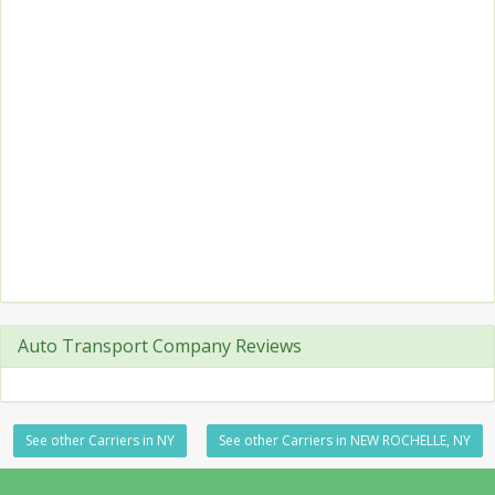
Auto Transport Company Reviews
See other Carriers in NY
See other Carriers in NEW ROCHELLE, NY