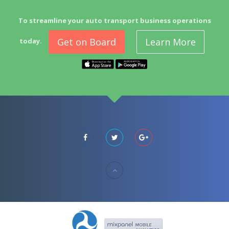
To streamline your auto transport business operations
Get on Board
Learn More
today.