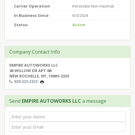
Carrier Operation
Intrastate Non-Hazmat
In Business Since
6/3/2024
Status
Active
Company Contact Info
EMPIRE AUTOWORKS LLC
40 WILLOW DR APT 6B
NEW ROCHELLE, NY, 10805-2333
929-323-2323
Send
EMPIRE AUTOWORKS LLC
a message