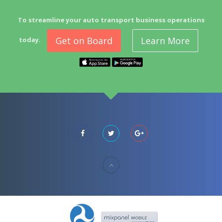
To streamline your auto transport business operations
Get on Board
Learn More
today.