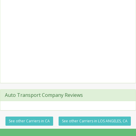
Auto Transport Company Reviews
See other Carriers in CA
See other Carriers in LOS ANGELES, CA