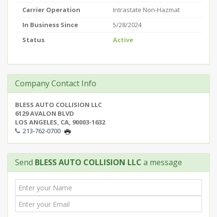
Carrier Operation
Intrastate Non-Hazmat
In Business Since
5/28/2024
Status
Active
Company Contact Info
BLESS AUTO COLLISION LLC
6129 AVALON BLVD
LOS ANGELES, CA, 90003-1632
213-762-0700
Send
BLESS AUTO COLLISION LLC
a message