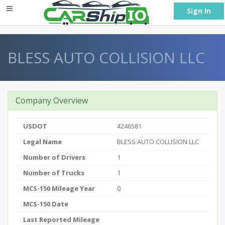
} }
Sign In
BLESS AUTO COLLISION LLC
Company Overview
USDOT
4246581
Legal Name
BLESS AUTO COLLISION LLC
Number of Drivers
1
Number of Trucks
1
MCS-150 Mileage Year
0
MCS-150 Date
Last Reported Mileage