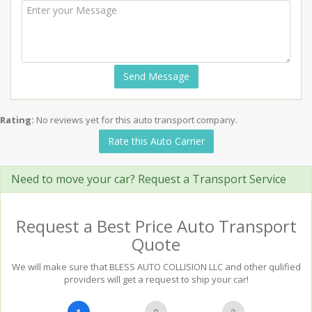
Send Message
Rating:
No reviews yet for this auto transport company.
Rate this Auto Carrier
Need to move your car? Request a Transport Service
Request a Best Price Auto Transport
Quote
We will make sure that BLESS AUTO COLLISION LLC and other qulified
providers will get a request to ship your car!