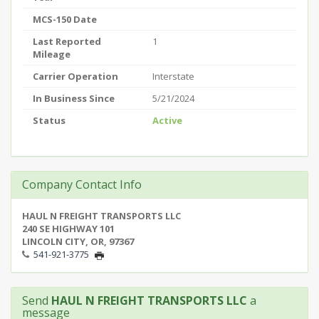
MCS-150 Date
Last Reported
1
Mileage
Carrier Operation
Interstate
In Business Since
5/21/2024
Status
Active
Company Contact Info
HAUL N FREIGHT TRANSPORTS LLC
240 SE HIGHWAY 101
LINCOLN CITY, OR, 97367
541-921-3775
Send
HAUL N FREIGHT TRANSPORTS LLC
a
message