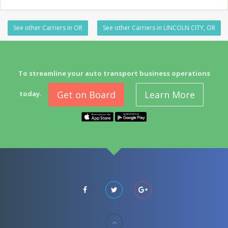
See other Carriers in OR
See other Carriers in LINCOLN CITY, OR
To streamline your auto transport business operations
Get on Board
Learn More
today.