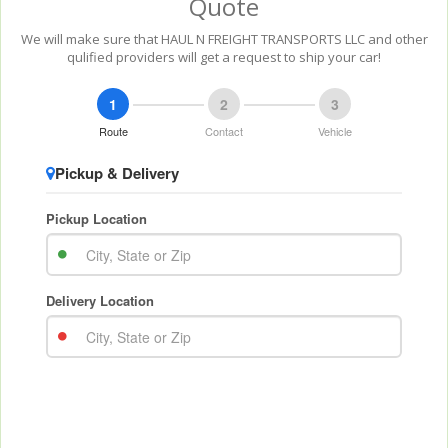
Quote
We will make sure that HAUL N FREIGHT TRANSPORTS LLC and other
qulified providers will get a request to ship your car!