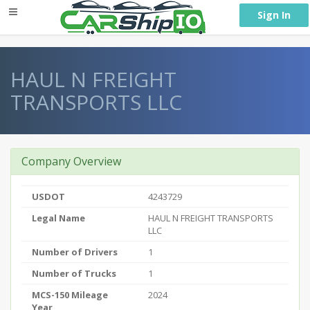
} }
Sign In
HAUL N FREIGHT
TRANSPORTS LLC
Company Overview
USDOT
4243729
Legal Name
HAUL N FREIGHT TRANSPORTS
LLC
Number of Drivers
1
Number of Trucks
1
MCS-150 Mileage
2024
Year