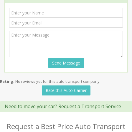
Send Message
Rating:
No reviews yet for this auto transport company.
Rate this Auto Carrier
Need to move your car? Request a Transport Service
Request a Best Price Auto Transport