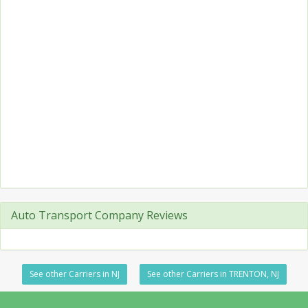
Auto Transport Company Reviews
See other Carriers in NJ
See other Carriers in TRENTON, NJ