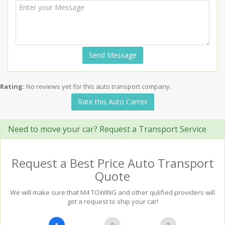
Send Message
Rating:
No reviews yet for this auto transport company.
Rate this Auto Carrier
Need to move your car? Request a Transport Service
Request a Best Price Auto Transport
Quote
We will make sure that M4 TOWING and other qulified providers will
get a request to ship your car!