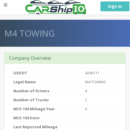
} }
Sign In
M4 TOWING
Company Overview
USDOT
4240111
Legal Name
M4 TOWING
Number of Drivers
4
Number of Trucks
2
MCS-150 Mileage Year
0
MCS-150 Date
Last Reported Mileage