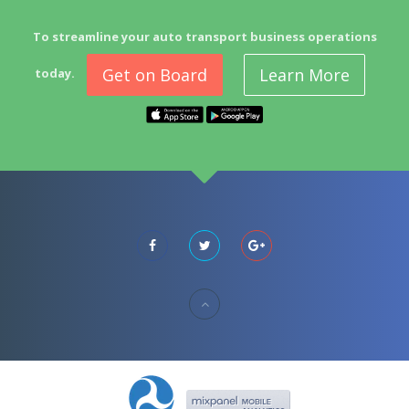
To streamline your auto transport business operations
Get on Board
Learn More
today.