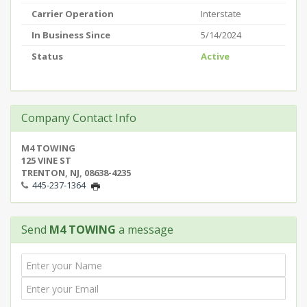
Carrier Operation
Interstate
In Business Since
5/14/2024
Status
Active
Company Contact Info
M4 TOWING
125 VINE ST
TRENTON, NJ, 08638-4235
445-237-1364
Send
M4 TOWING
a message