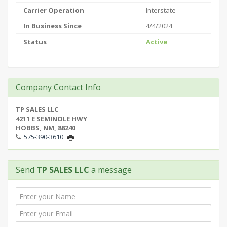
Carrier Operation
Interstate
In Business Since
4/4/2024
Status
Active
Company Contact Info
TP SALES LLC
4211 E SEMINOLE HWY
HOBBS, NM, 88240
575-390-3610
Send
TP SALES LLC
a message