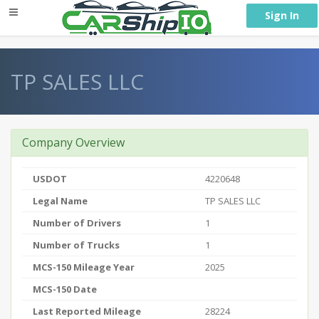
} }
Sign In
TP SALES LLC
Company Overview
USDOT
4220648
Legal Name
TP SALES LLC
Number of Drivers
1
Number of Trucks
1
MCS-150 Mileage Year
2025
MCS-150 Date
Last Reported Mileage
28224