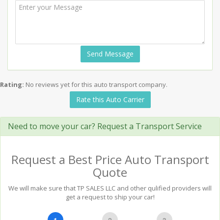
Send Message
Rating:
No reviews yet for this auto transport company.
Rate this Auto Carrier
Need to move your car? Request a Transport Service
Request a Best Price Auto Transport
Quote
We will make sure that TP SALES LLC and other qulified providers will
get a request to ship your car!