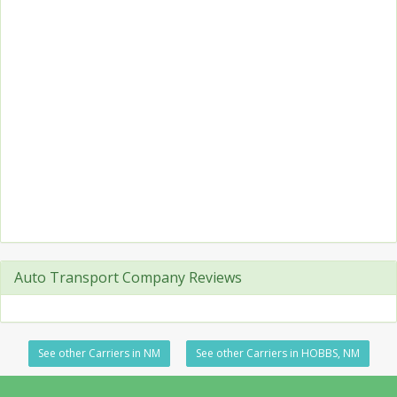
Auto Transport Company Reviews
See other Carriers in NM
See other Carriers in HOBBS, NM