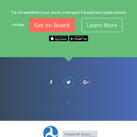
To streamline your auto transport business operations
Get on Board
Learn More
today.