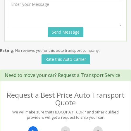
Send Message
Rating:
No reviews yet for this auto transport company.
Rate this Auto Carrier
Need to move your car? Request a Transport Service
Request a Best Price Auto Transport
Quote
We will make sure that HEOCOPART CORP and other qulified
providers will get a request to ship your car!