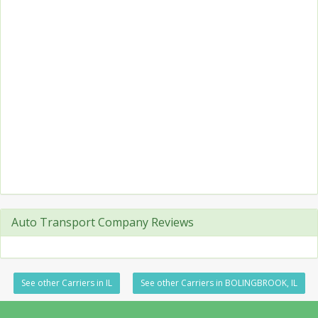
Auto Transport Company Reviews
See other Carriers in IL
See other Carriers in BOLINGBROOK, IL