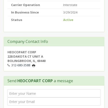
Carrier Operation
Interstate
In Business Since
3/29/2024
Status
Active
Company Contact Info
HEOCOPART CORP
228 DAKOTA CT UNIT A
BOLINGBROOK, IL, 60440
312-680-3588
Send
HEOCOPART CORP
a message