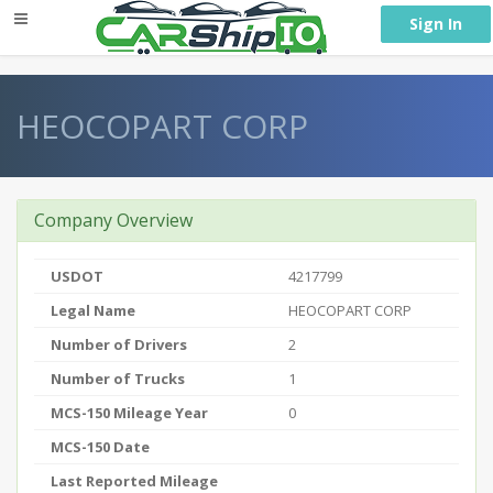
} }
Sign In
HEOCOPART CORP
Company Overview
USDOT
4217799
Legal Name
HEOCOPART CORP
Number of Drivers
2
Number of Trucks
1
MCS-150 Mileage Year
0
MCS-150 Date
Last Reported Mileage