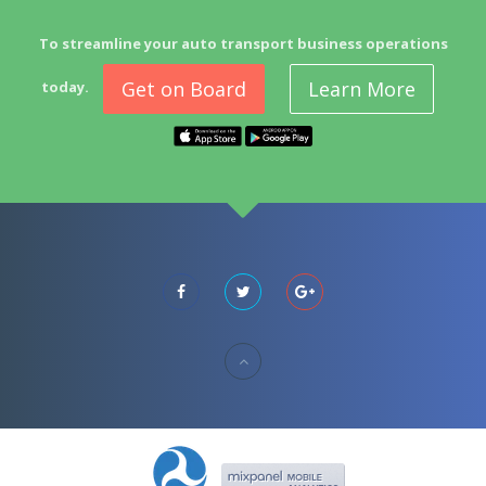
To streamline your auto transport business operations
Get on Board
Learn More
today.