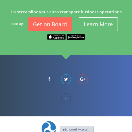
To streamline your auto transport business operations
Get on Board
Learn More
today.