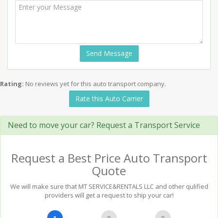
Send Message
Rating:
No reviews yet for this auto transport company.
Rate this Auto Carrier
Need to move your car? Request a Transport Service
Request a Best Price Auto Transport
Quote
We will make sure that MT SERVICE&RENTALS LLC and other qulified
providers will get a request to ship your car!