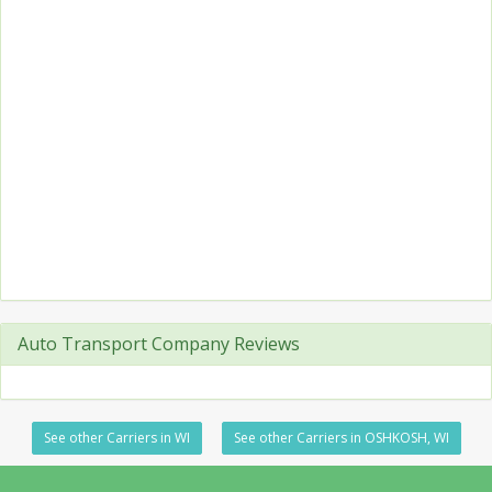
Auto Transport Company Reviews
See other Carriers in WI
See other Carriers in OSHKOSH, WI