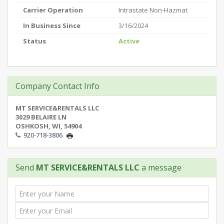
Carrier Operation
Intrastate Non-Hazmat
In Business Since
3/16/2024
Status
Active
Company Contact Info
MT SERVICE&RENTALS LLC
3029 BELAIRE LN
OSHKOSH, WI, 54904
920-718-3806
Send
MT SERVICE&RENTALS LLC
a message