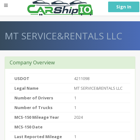
} }
Sign In
MT SERVICE&RENTALS LLC
Company Overview
USDOT
4211098
Legal Name
MT SERVICE&RENTALS LLC
Number of Drivers
1
Number of Trucks
1
MCS-150 Mileage Year
2024
MCS-150 Date
Last Reported Mileage
1