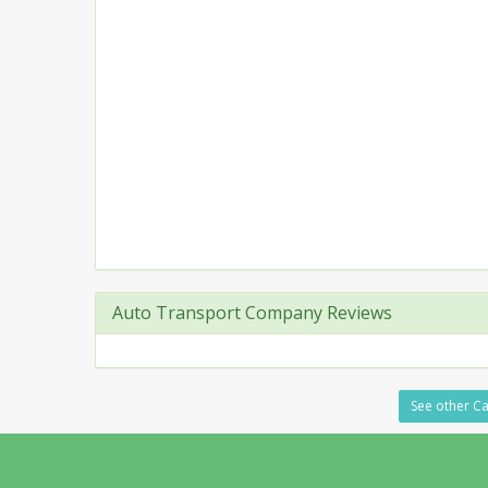
Auto Transport Company Reviews
See other Ca