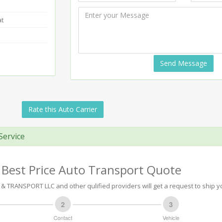
at
Send Message
Rate this Auto Carrier
Service
 Best Price Auto Transport Quote
 TRANSPORT LLC and other qulified providers will get a request to ship yo