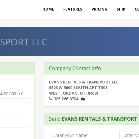
HOME
FEATURES
PRICING
SHIP
C
SPORT LLC
Company Contact Info
EVANS RENTALS & TRANSPORT LLC
5503 W 9000 SOUTH APT T301
WEST JORDAN, UT, 84081
ANSPORT LLC
385-266-8704
Send
EVANS RENTALS & TRANSPORT 