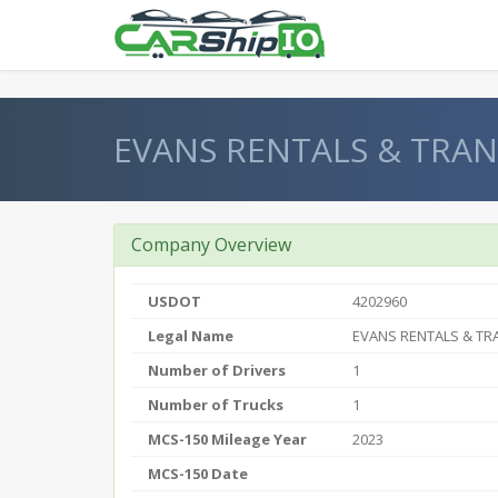
} }
EVANS RENTALS & TRAN
Company Overview
USDOT
4202960
Legal Name
EVANS RENTALS & TR
Number of Drivers
1
Number of Trucks
1
MCS-150 Mileage Year
2023
MCS-150 Date