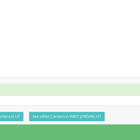
rriers in UT
See other Carriers in WEST JORDAN, UT