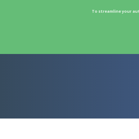
To streamline your au