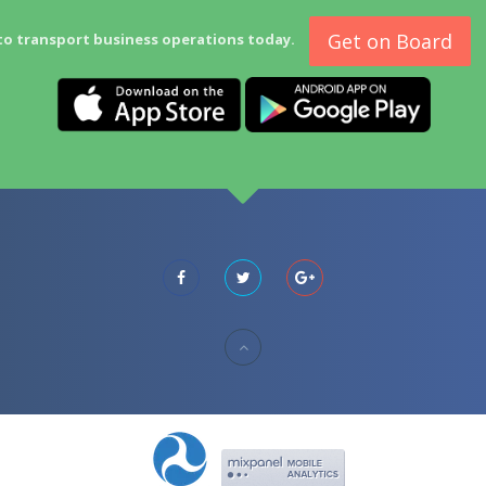
Get on Board
to transport business operations today.