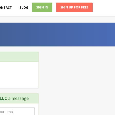
SIGN IN
SIGN UP FOR FREE
ONTACT
BLOG
LLC
a message