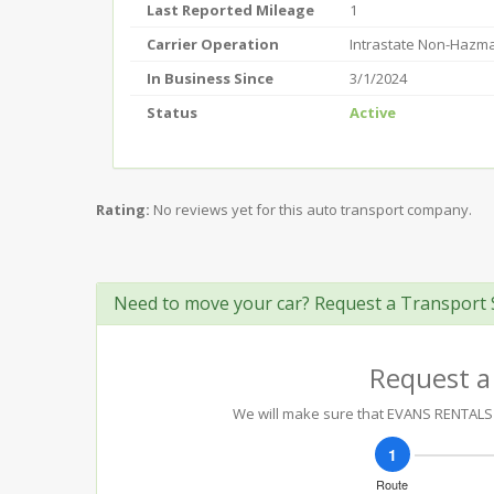
Last Reported Mileage
1
Carrier Operation
Intrastate Non-Hazm
In Business Since
3/1/2024
Status
Active
Rating:
No reviews yet for this auto transport company.
Need to move your car? Request a Transport 
Request a
We will make sure that EVANS RENTALS &