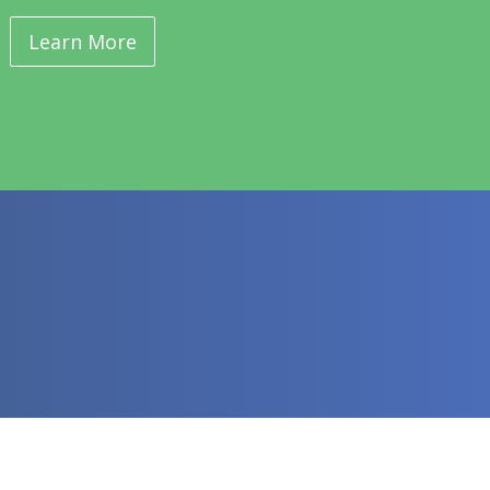
Learn More