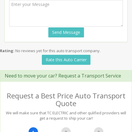
Send Message
Rating:
No reviews yet for this auto transport company.
Rate this Auto Carrier
Need to move your car? Request a Transport Service
Request a Best Price Auto Transport
Quote
We will make sure that TC ELECTRIC and other qulified providers will
get a request to ship your car!