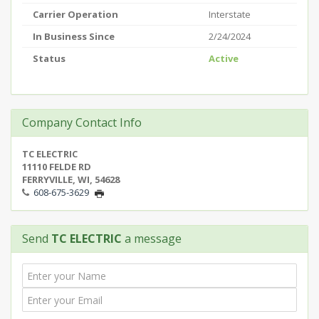
Carrier Operation
Interstate
In Business Since
2/24/2024
Status
Active
Company Contact Info
TC ELECTRIC
11110 FELDE RD
FERRYVILLE, WI, 54628
608-675-3629
Send
TC ELECTRIC
a message