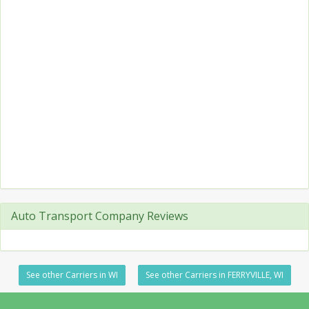
Auto Transport Company Reviews
See other Carriers in WI
See other Carriers in FERRYVILLE, WI