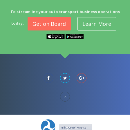
To streamline your auto transport business operations
Get on Board
Learn More
today.