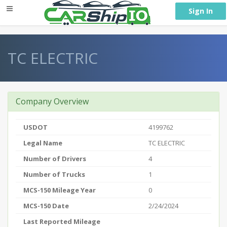
} }
Sign In
TC ELECTRIC
Company Overview
USDOT
4199762
Legal Name
TC ELECTRIC
Number of Drivers
4
Number of Trucks
1
MCS-150 Mileage Year
0
MCS-150 Date
2/24/2024
Last Reported Mileage