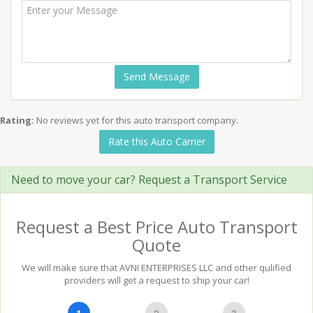
Send Message
Rating:
No reviews yet for this auto transport company.
Rate this Auto Carrier
Need to move your car? Request a Transport Service
Request a Best Price Auto Transport
Quote
We will make sure that AVNI ENTERPRISES LLC and other qulified
providers will get a request to ship your car!