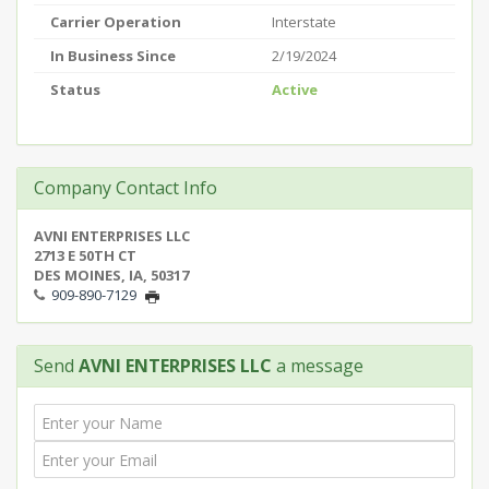
Carrier Operation
Interstate
In Business Since
2/19/2024
Status
Active
Company Contact Info
AVNI ENTERPRISES LLC
2713 E 50TH CT
DES MOINES, IA, 50317
909-890-7129
Send
AVNI ENTERPRISES LLC
a message