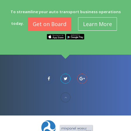
To streamline your auto transport business operations
Get on Board
Learn More
today.