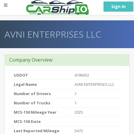
} }
Sign In
AVNI ENTERPRISES LLC
Company Overview
USDOT
4196932
Legal Name
AVNI ENTERPRISES LLC
Number of Drivers
1
Number of Trucks
1
MCS-150 Mileage Year
2025
MCS-150 Date
Last Reported Mileage
5472