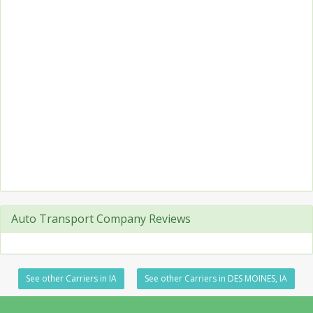
Auto Transport Company Reviews
See other Carriers in IA
See other Carriers in DES MOINES, IA