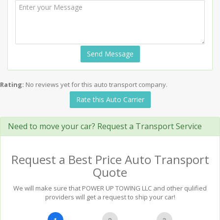
Send Message
Rating:
No reviews yet for this auto transport company.
Rate this Auto Carrier
Need to move your car? Request a Transport Service
Request a Best Price Auto Transport
Quote
We will make sure that POWER UP TOWING LLC and other qulified
providers will get a request to ship your car!