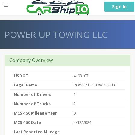
} }
Sign In
POWER UP TOWING LLC
Company Overview
USDOT
4193107
Legal Name
POWER UP TOWING LLC
Number of Drivers
1
Number of Trucks
2
MCS-150 Mileage Year
0
MCS-150 Date
2/12/2024
Last Reported Mileage