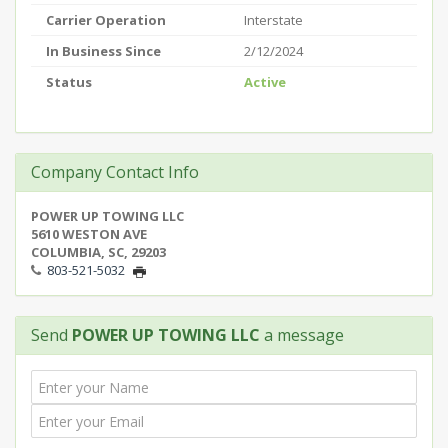
Carrier Operation
Interstate
In Business Since
2/12/2024
Status
Active
Company Contact Info
POWER UP TOWING LLC
5610 WESTON AVE
COLUMBIA, SC, 29203
803-521-5032
Send
POWER UP TOWING LLC
a message