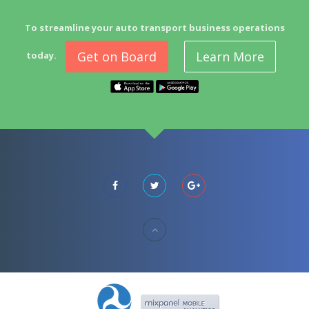
To streamline your auto transport business operations
Get on Board
Learn More
today.