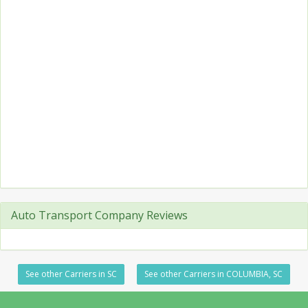
Auto Transport Company Reviews
See other Carriers in SC
See other Carriers in COLUMBIA, SC