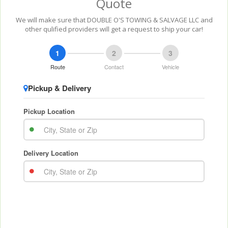
Quote
We will make sure that DOUBLE O'S TOWING & SALVAGE LLC and
other qulified providers will get a request to ship your car!