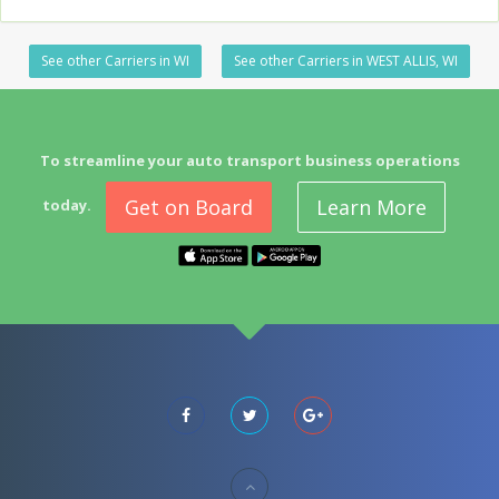
See other Carriers in WI
See other Carriers in WEST ALLIS, WI
To streamline your auto transport business operations
Get on Board
Learn More
today.