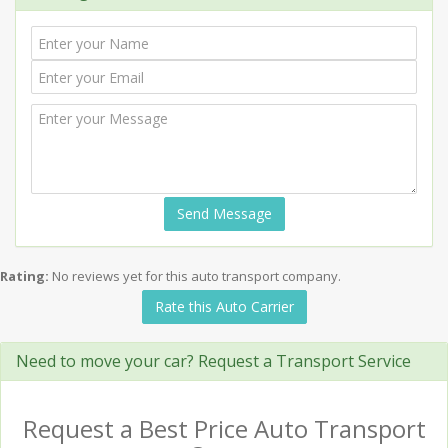
Send Message
Rating:
No reviews yet for this auto transport company.
Rate this Auto Carrier
Need to move your car? Request a Transport Service
Request a Best Price Auto Transport