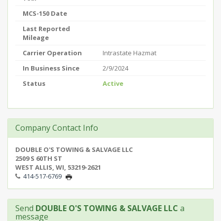
MCS-150 Date
Last Reported
Mileage
Carrier Operation
Intrastate Hazmat
In Business Since
2/9/2024
Status
Active
Company Contact Info
DOUBLE O'S TOWING & SALVAGE LLC
2509 S 60TH ST
WEST ALLIS, WI, 53219-2621
414-517-6769
Send
DOUBLE O'S TOWING & SALVAGE LLC
a
message