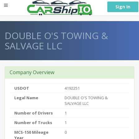
} }
Sign In
DOUBLE O'S TOWING &
SALVAGE LLC
Company Overview
USDOT
4192251
Legal Name
DOUBLE O'S TOWING &
SALVAGE LLC
Number of Drivers
1
Number of Trucks
1
MCS-150 Mileage
0
Year