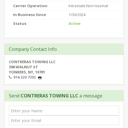
Carrier Operation
Intrastate Non-Hazmat
In Business Since
1/30/2024
Status
Active
Company Contact Info
CONTRERAS TOWING LLC
396 WALNUT ST
YONKERS, NY, 10701
914-320-7393
Send
CONTRERAS TOWING LLC
a message