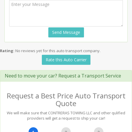
Send Message
Rating:
No reviews yet for this auto transport company.
Rate this Auto Carrier
Need to move your car? Request a Transport Service
Request a Best Price Auto Transport
Quote
We will make sure that CONTRERAS TOWING LLC and other qulified
providers will get a request to ship your car!