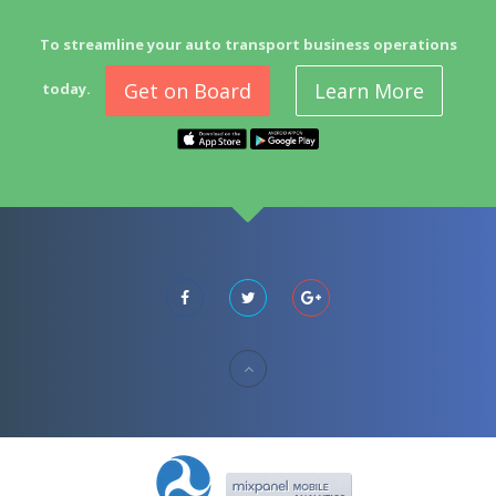
To streamline your auto transport business operations
Get on Board
Learn More
today.