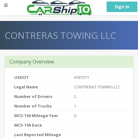
} }
Sign In
CONTRERAS TOWING LLC
Company Overview
USDOT
4187371
Legal Name
CONTRERAS TOWING LLC
Number of Drivers
2
Number of Trucks
1
MCS-150 Mileage Year
0
MCS-150 Date
Last Reported Mileage