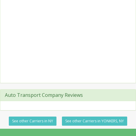
Auto Transport Company Reviews
See other Carriers in NY
See other Carriers in YONKERS, NY