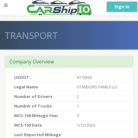
} }
Sign In
TRANSPORT
Company Overview
USDOT
4179436
Legal Name
STANDORS FAMILY LLC
Number of Drivers
2
Number of Trucks
1
MCS-150 Mileage Year
0
MCS-150 Date
1/12/2024
Last Reported Mileage