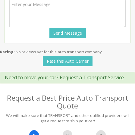
Send Message
Rating:
No reviews yet for this auto transport company.
Rate this Auto Carrier
Need to move your car? Request a Transport Service
Request a Best Price Auto Transport
Quote
We will make sure that TRANSPORT and other qulified providers will
get a request to ship your car!