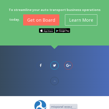
To streamline your auto transport business operations
Get on Board
Learn More
today.