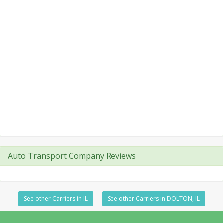
Auto Transport Company Reviews
See other Carriers in IL
See other Carriers in DOLTON, IL