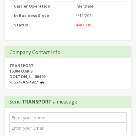
Carrier Operation
Interstate
In Business Since
1/12/2024
Status
INACTIVE
Company Contact Info
TRANSPORT
15304 OAK ST
DOLTON, IL, 60419
224-369-4927
Send
TRANSPORT
a message