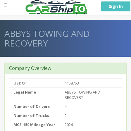
} }
Sign In
ABBYS TOWING AND
RECOVERY
Company Overview
USDOT
4158753
Legal Name
ABBYS TOWING AND
RECOVERY
Number of Drivers
4
Number of Trucks
2
MCS-150 Mileage Year
2024