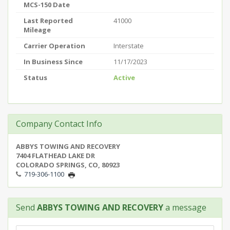
MCS-150 Date
Last Reported
41000
Mileage
Carrier Operation
Interstate
In Business Since
11/17/2023
Status
Active
Company Contact Info
ABBYS TOWING AND RECOVERY
7404 FLATHEAD LAKE DR
COLORADO SPRINGS, CO, 80923
719-306-1100
Send
ABBYS TOWING AND RECOVERY
a message