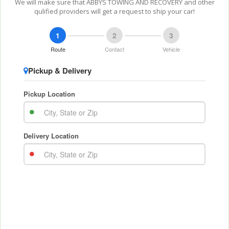
We will make sure that ABBYS TOWING AND RECOVERY and other
qulified providers will get a request to ship your car!