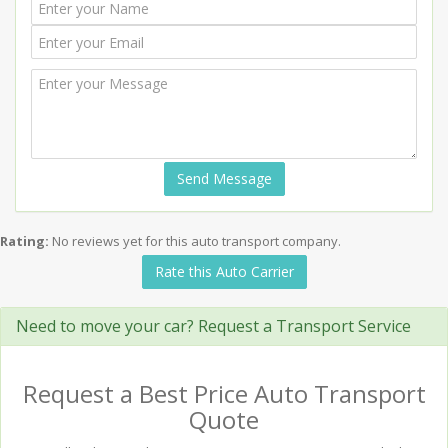
Send Message
Rating:
No reviews yet for this auto transport company.
Rate this Auto Carrier
Need to move your car? Request a Transport Service
Request a Best Price Auto Transport
Quote