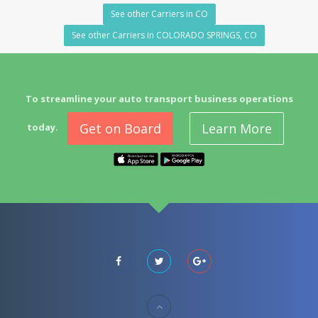
See other Carriers in CO
See other Carriers in COLORADO SPRINGS, CO
To streamline your auto transport business operations
Get on Board
Learn More
today.