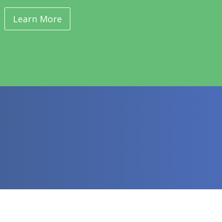
Learn More