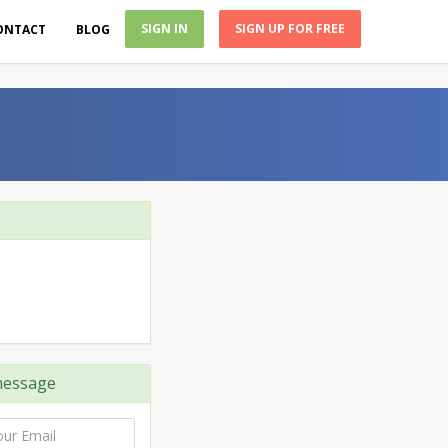
SIGN IN
SIGN UP FOR FREE
ONTACT
BLOG
essage