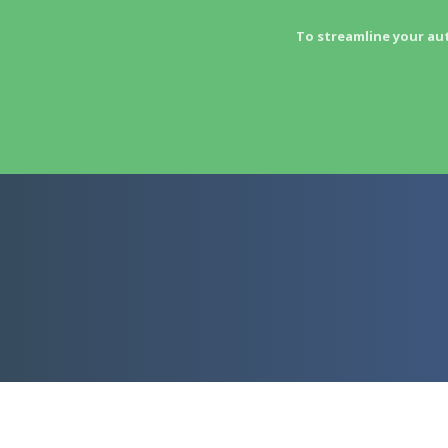
To streamline your au