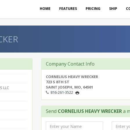
HOME
FEATURES
PRICING
SHIP
C
CKER
Company Contact Info
CORNELIUS HEAVY WRECKER
723 S 8TH ST
SAINT JOSEPH, MO, 64501
S LLC
816-261-3522
Send
CORNELIUS HEAVY WRECKER
a m