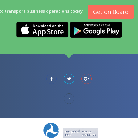
Get on Board
to transport business operations today.