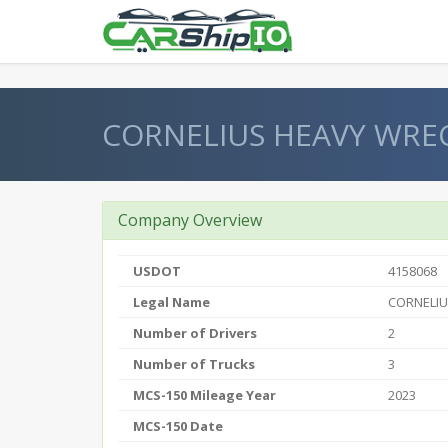
} }
CORNELIUS HEAVY WRE
Company Overview
USDOT
4158068
Legal Name
CORNELIU
Number of Drivers
2
Number of Trucks
3
MCS-150 Mileage Year
2023
MCS-150 Date