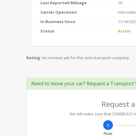
Last Reported Mileage
10
Carrier Operation
Interstate
In Business Since
11/16/202
Status
Active
Rating:
No reviews yet for this auto transport company.
Need to move your car? Request a Transport 
Request a
We will make sure that CORNELIUS HE