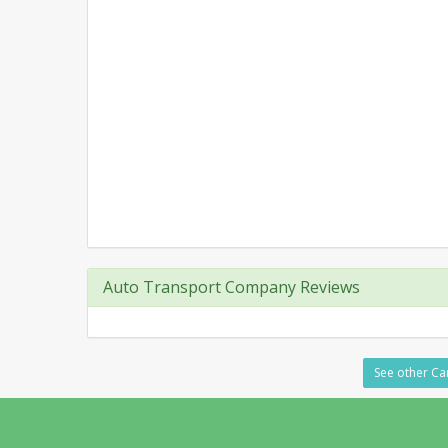
Auto Transport Company Reviews
See other Ca