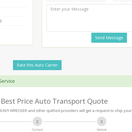
3
Send Message
Rate this Auto Carrier
Service
 Best Price Auto Transport Quote
AVY WRECKER and other qulified providers will get a request to ship your 