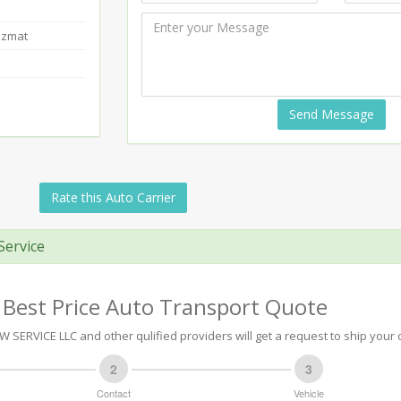
azmat
Send Message
Rate this Auto Carrier
Service
 Best Price Auto Transport Quote
SERVICE LLC and other qulified providers will get a request to ship your c