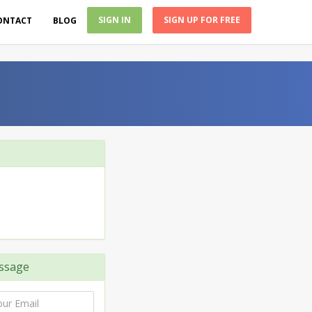
SIGN IN
SIGN UP FOR FREE
ONTACT
BLOG
ssage