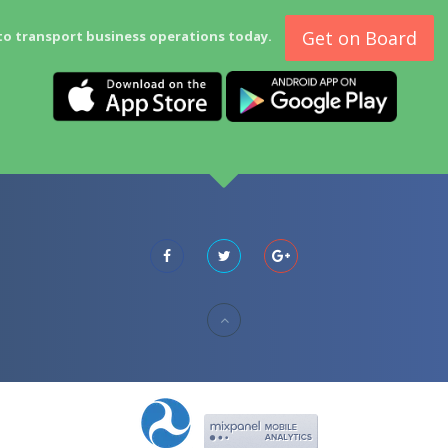
Get on Board
to transport business operations today.