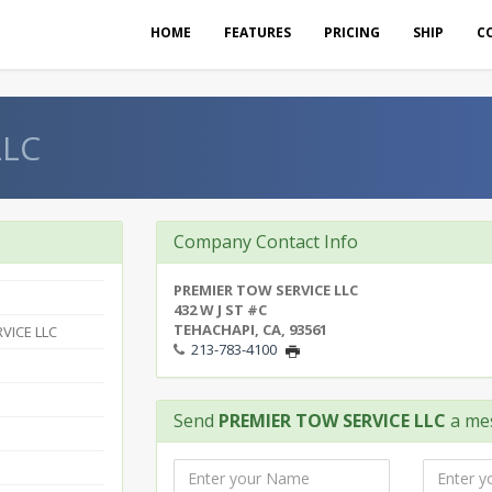
HOME
FEATURES
PRICING
SHIP
C
LLC
Company Contact Info
PREMIER TOW SERVICE LLC
432 W J ST #C
TEHACHAPI, CA, 93561
VICE LLC
213-783-4100
Send
PREMIER TOW SERVICE LLC
a me