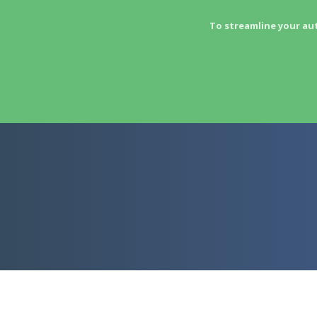
To streamline your au