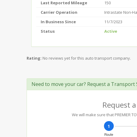
Last Reported Mileage
150
Carrier Operation
Intrastate Non-H
In Business Since
11/7/2023
Status
Active
Rating:
No reviews yet for this auto transport company.
Need to move your car? Request a Transport 
Request a
We will make sure that PREMIER TOW 