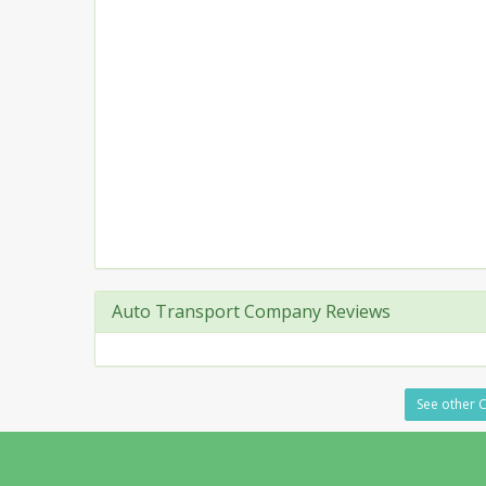
Auto Transport Company Reviews
See other C