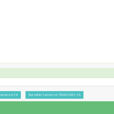
arriers in CA
See other Carriers in TEHACHAPI, CA