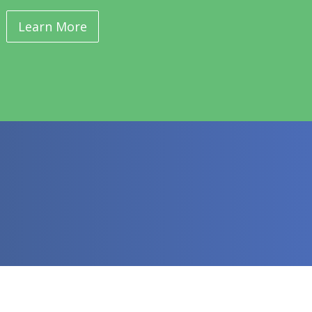
Learn More