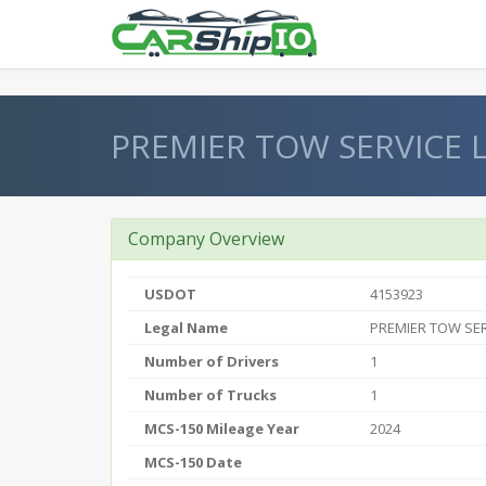
} }
PREMIER TOW SERVICE 
Company Overview
USDOT
4153923
Legal Name
PREMIER TOW SER
Number of Drivers
1
Number of Trucks
1
MCS-150 Mileage Year
2024
MCS-150 Date