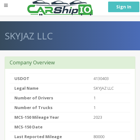
} }
Sign In
SKYJAZ LLC
Company Overview
USDOT
4130403
Legal Name
SKYJAZ LLC
Number of Drivers
1
Number of Trucks
1
MCS-150 Mileage Year
2023
MCS-150 Date
Last Reported Mileage
80000