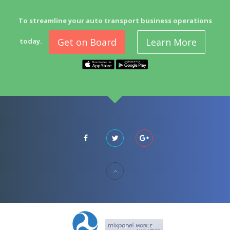
To streamline your auto transport business operations
Get on Board
Learn More
today.