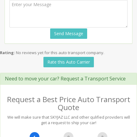
Send Message
Rating:
No reviews yet for this auto transport company.
Rate this Auto Carrier
Need to move your car? Request a Transport Service
Request a Best Price Auto Transport
Quote
We will make sure that SKYJAZ LLC and other qulified providers will
get a request to ship your car!