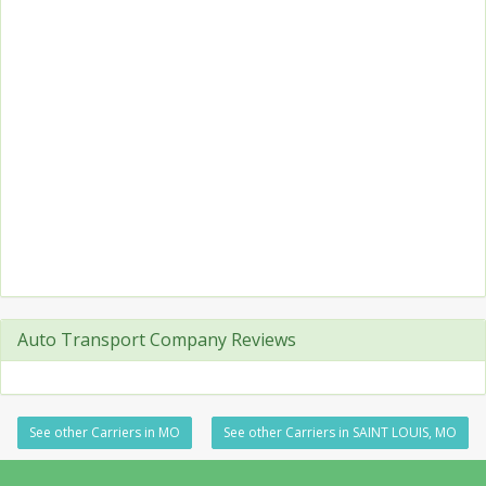
Auto Transport Company Reviews
See other Carriers in MO
See other Carriers in SAINT LOUIS, MO