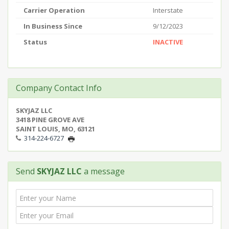
Carrier Operation
Interstate
In Business Since
9/12/2023
Status
INACTIVE
Company Contact Info
SKYJAZ LLC
3418 PINE GROVE AVE
SAINT LOUIS, MO, 63121
314-224-6727
Send
SKYJAZ LLC
a message