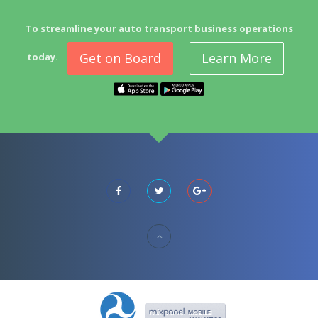
To streamline your auto transport business operations
Get on Board
Learn More
today.