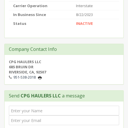
Carrier Operation
Interstate
In Business Since
8/22/2023
Status
INACTIVE
Company Contact Info
CPG HAULERS LLC
685 BRUIN DR
RIVERSIDE, CA, 92507
951-538-2018
Send
CPG HAULERS LLC
a message