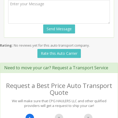
Send Message
Rating:
No reviews yet for this auto transport company.
Rate this Auto Carrier
Need to move your car? Request a Transport Service
Request a Best Price Auto Transport
Quote
We will make sure that CPG HAULERS LLC and other qulified
providers will get a request to ship your car!