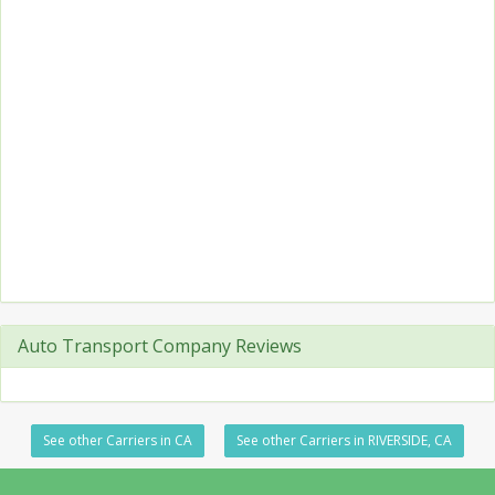
Auto Transport Company Reviews
See other Carriers in CA
See other Carriers in RIVERSIDE, CA