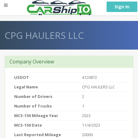
} }
Sign In
CPG HAULERS LLC
Company Overview
USDOT
4120872
Legal Name
CPG HAULERS LLC
Number of Drivers
2
Number of Trucks
1
MCS-150 Mileage Year
2023
MCS-150 Date
11/4/2023
Last Reported Mileage
20000