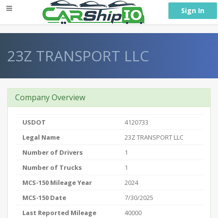
} }
Sign In
23Z TRANSPORT LLC
Company Overview
USDOT
4120733
Legal Name
23Z TRANSPORT LLC
Number of Drivers
1
Number of Trucks
1
MCS-150 Mileage Year
2024
MCS-150 Date
7/30/2025
Last Reported Mileage
40000