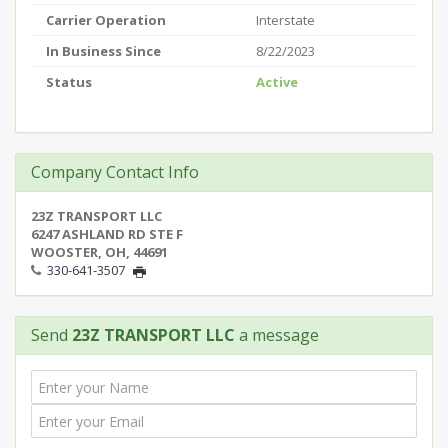
Carrier Operation
Interstate
In Business Since
8/22/2023
Status
Active
Company Contact Info
23Z TRANSPORT LLC
6247 ASHLAND RD STE F
WOOSTER, OH, 44691
330-641-3507
Send
23Z TRANSPORT LLC
a message