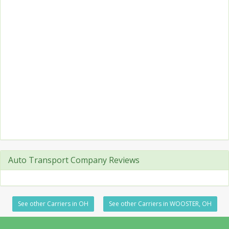
Auto Transport Company Reviews
See other Carriers in OH
See other Carriers in WOOSTER, OH