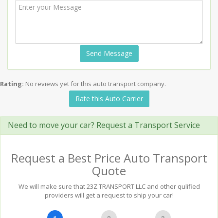
Send Message
Rating:
No reviews yet for this auto transport company.
Rate this Auto Carrier
Need to move your car? Request a Transport Service
Request a Best Price Auto Transport
Quote
We will make sure that 23Z TRANSPORT LLC and other qulified
providers will get a request to ship your car!