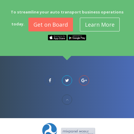
To streamline your auto transport business operations
Get on Board
Learn More
today.