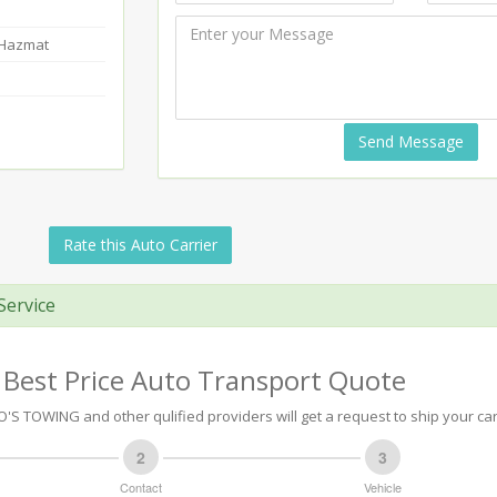
-Hazmat
Send Message
Rate this Auto Carrier
Service
 Best Price Auto Transport Quote
S TOWING and other qulified providers will get a request to ship your car