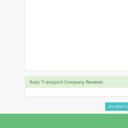
Auto Transport Company Reviews
See other Ca