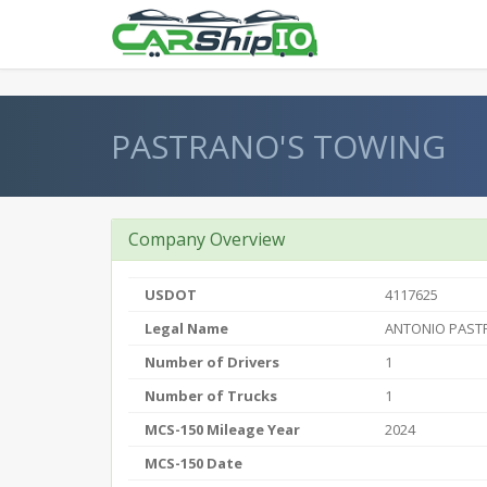
} }
PASTRANO'S TOWING
Company Overview
USDOT
4117625
Legal Name
ANTONIO PAST
Number of Drivers
1
Number of Trucks
1
MCS-150 Mileage Year
2024
MCS-150 Date