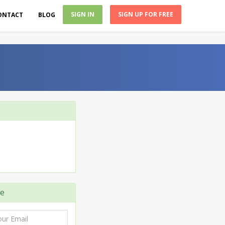
SIGN IN
SIGN UP FOR FREE
ONTACT
BLOG
e