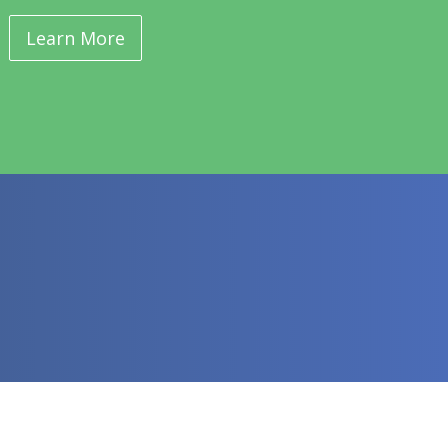
Learn More