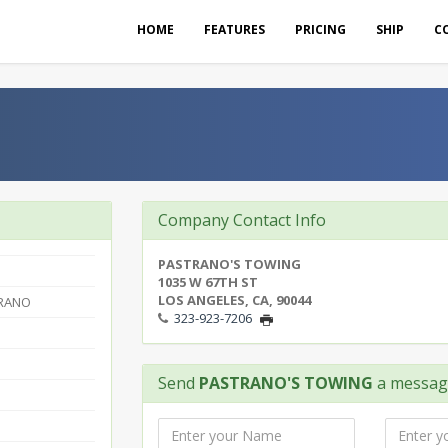
HOME
FEATURES
PRICING
SHIP
C
Company Contact Info
PASTRANO'S TOWING
1035 W 67TH ST
LOS ANGELES, CA, 90044
RANO
323-923-7206
Send
PASTRANO'S TOWING
a messag