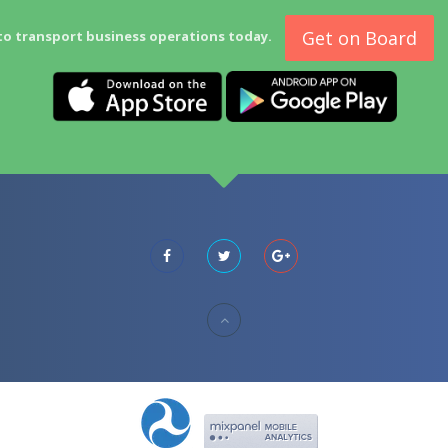
Get on Board
to transport business operations today.