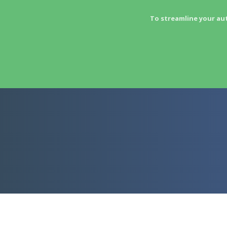
To streamline your au