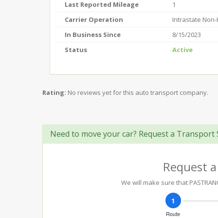
Last Reported Mileage
1
Carrier Operation
Intrastate Non
In Business Since
8/15/2023
Status
Active
Rating:
No reviews yet for this auto transport company.
Need to move your car? Request a Transport 
Request a
We will make sure that PASTRANO'