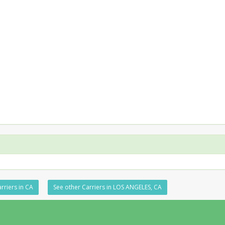
rriers in CA
See other Carriers in LOS ANGELES, CA