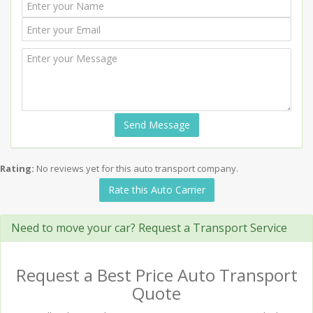
Send Message
Rating:
No reviews yet for this auto transport company.
Rate this Auto Carrier
Need to move your car? Request a Transport Service
Request a Best Price Auto Transport
Quote