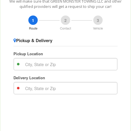
We will make sure that GREEN MONSTER TOWING LLC and other
qulified providers will get a request to ship your car!