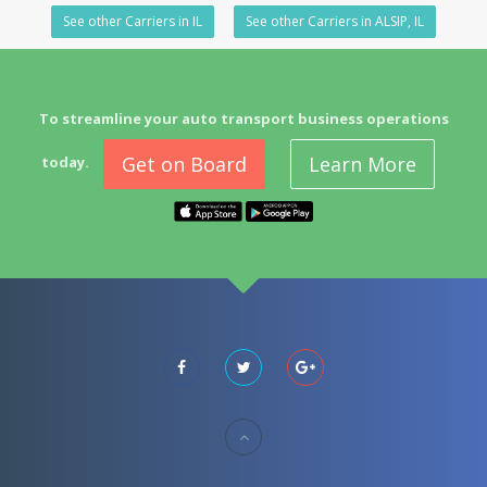
See other Carriers in IL
See other Carriers in ALSIP, IL
To streamline your auto transport business operations
Get on Board
Learn More
today.