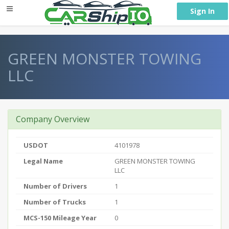
} }
Sign In
GREEN MONSTER TOWING
LLC
Company Overview
USDOT
4101978
Legal Name
GREEN MONSTER TOWING
LLC
Number of Drivers
1
Number of Trucks
1
MCS-150 Mileage Year
0