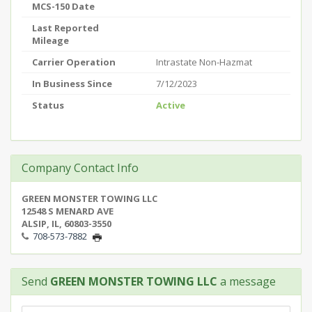
MCS-150 Date
Last Reported
Mileage
Carrier Operation
Intrastate Non-Hazmat
In Business Since
7/12/2023
Status
Active
Company Contact Info
GREEN MONSTER TOWING LLC
12548 S MENARD AVE
ALSIP, IL, 60803-3550
708-573-7882
Send
GREEN MONSTER TOWING LLC
a message