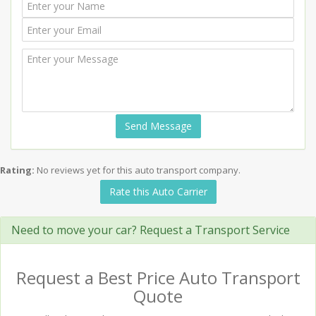
Send Message
Rating:
No reviews yet for this auto transport company.
Rate this Auto Carrier
Need to move your car? Request a Transport Service
Request a Best Price Auto Transport
Quote