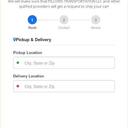
We will make sure that PILLOWS TRANSPORTATION LLC and other
qulified providers will get a request to ship your car!