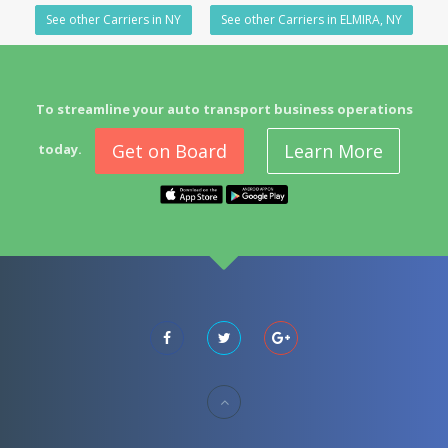
See other Carriers in NY
See other Carriers in ELMIRA, NY
To streamline your auto transport business operations
Get on Board
Learn More
today.