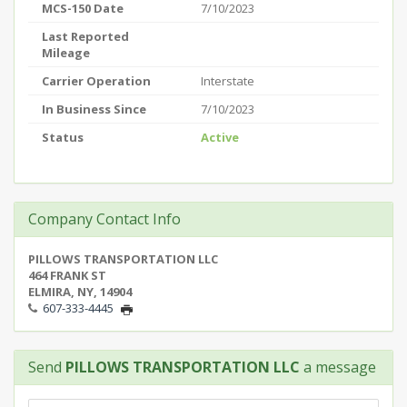
MCS-150 Date
7/10/2023
Last Reported
Mileage
Carrier Operation
Interstate
In Business Since
7/10/2023
Status
Active
Company Contact Info
PILLOWS TRANSPORTATION LLC
464 FRANK ST
ELMIRA, NY, 14904
607-333-4445
Send
PILLOWS TRANSPORTATION LLC
a message