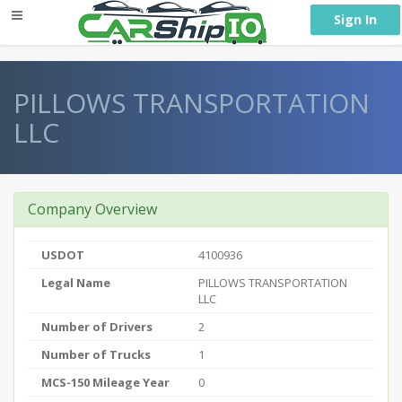
} }
Sign In
PILLOWS TRANSPORTATION
LLC
Company Overview
USDOT
4100936
Legal Name
PILLOWS TRANSPORTATION
LLC
Number of Drivers
2
Number of Trucks
1
MCS-150 Mileage Year
0