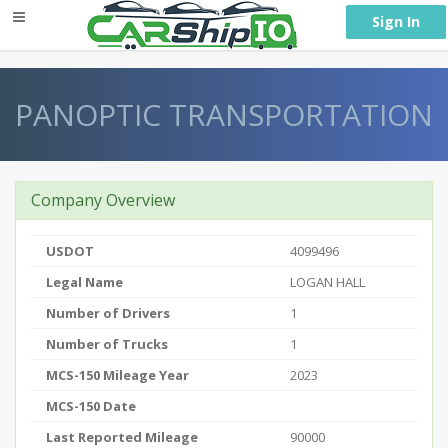
} }
Sign In
PANOPTIC TRANSPORTATION
Company Overview
USDOT
4099496
Legal Name
LOGAN HALL
Number of Drivers
1
Number of Trucks
1
MCS-150 Mileage Year
2023
MCS-150 Date
Last Reported Mileage
90000