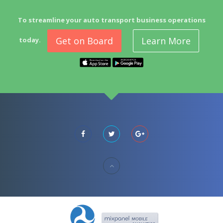
To streamline your auto transport business operations
Get on Board
Learn More
today.