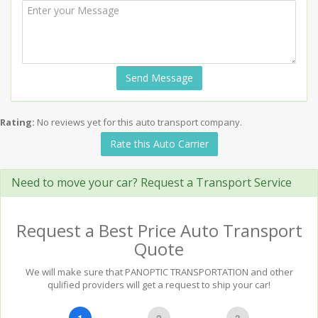
Send Message
Rating:
No reviews yet for this auto transport company.
Rate this Auto Carrier
Need to move your car? Request a Transport Service
Request a Best Price Auto Transport
Quote
We will make sure that PANOPTIC TRANSPORTATION and other
qulified providers will get a request to ship your car!