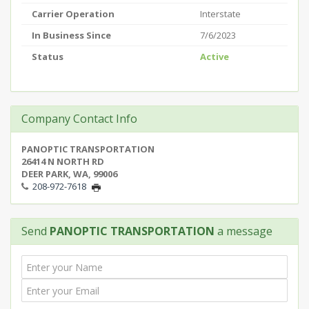
Carrier Operation
Interstate
In Business Since
7/6/2023
Status
Active
Company Contact Info
PANOPTIC TRANSPORTATION
26414 N NORTH RD
DEER PARK, WA, 99006
208-972-7618
Send
PANOPTIC TRANSPORTATION
a message