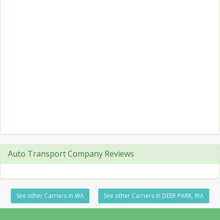
Auto Transport Company Reviews
See other Carriers in WA
See other Carriers in DEER PARK, WA